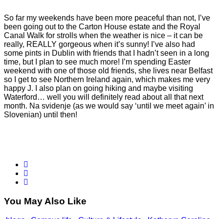
So far my weekends have been more peaceful than not, I’ve
been going out to the Carton House estate and the Royal
Canal Walk for strolls when the weather is nice – it can be
really, REALLY gorgeous when it’s sunny! I’ve also had
some pints in Dublin with friends that I hadn’t seen in a long
time, but I plan to see much more! I’m spending Easter
weekend with one of those old friends, she lives near Belfast
so I get to see Northern Ireland again, which makes me very
happy J. I also plan on going hiking and maybe visiting
Waterford… well you will definitely read about all that next
month. Na svidenje (as we would say ‘until we meet again’ in
Slovenian) until then!
You May Also Like