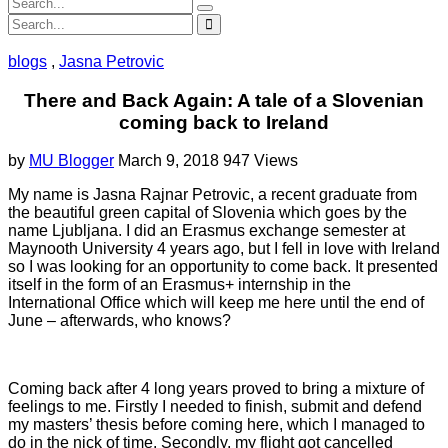
blogs
,
Jasna Petrovic
There and Back Again: A tale of a Slovenian
coming back to Ireland
by
MU Blogger
March 9, 2018
947 Views
My name is Jasna Rajnar Petrovic, a recent graduate from
the beautiful green capital of Slovenia which goes by the
name Ljubljana. I did an Erasmus exchange semester at
Maynooth University 4 years ago, but I fell in love with Ireland
so I was looking for an opportunity to come back. It presented
itself in the form of an Erasmus+ internship in the
International Office which will keep me here until the end of
June – afterwards, who knows?
Coming back after 4 long years proved to bring a mixture of
feelings to me. Firstly I needed to finish, submit and defend
my masters’ thesis before coming here, which I managed to
do in the nick of time. Secondly, my flight got cancelled