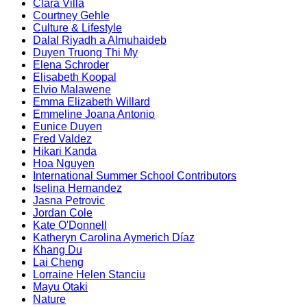
Clara Villa
Courtney Gehle
Culture & Lifestyle
Dalal Riyadh a Almuhaideb
Duyen Truong Thi My
Elena Schroder
Elisabeth Koopal
Elvio Malawene
Emma Elizabeth Willard
Emmeline Joana Antonio
Eunice Duyen
Fred Valdez
Hikari Kanda
Hoa Nguyen
International Summer School Contributors
Iselina Hernandez
Jasna Petrovic
Jordan Cole
Kate O'Donnell
Katheryn Carolina Aymerich Díaz
Khang Du
Lai Cheng
Lorraine Helen Stanciu
Mayu Otaki
Nature