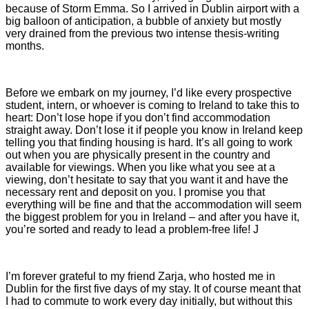
because of Storm Emma. So I arrived in Dublin airport with a
big balloon of anticipation, a bubble of anxiety but mostly
very drained from the previous two intense thesis-writing
months.
Before we embark on my journey, I’d like every prospective
student, intern, or whoever is coming to Ireland to take this to
heart: Don’t lose hope if you don’t find accommodation
straight away. Don’t lose it if people you know in Ireland keep
telling you that finding housing is hard. It’s all going to work
out when you are physically present in the country and
available for viewings. When you like what you see at a
viewing, don’t hesitate to say that you want it and have the
necessary rent and deposit on you. I promise you that
everything will be fine and that the accommodation will seem
the biggest problem for you in Ireland – and after you have it,
you’re sorted and ready to lead a problem-free life! J
I’m forever grateful to my friend Zarja, who hosted me in
Dublin for the first five days of my stay. It of course meant that
I had to commute to work every day initially, but without this