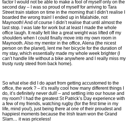
factor I would not be able to make a fool of myself only on the
second day – I was so proud of myself for arriving to Tara
Street train station on time in the morning that I didn’t realise I
boarded the wrong train! I ended up in Malahide, not
Maynooth! And of course I didn’t realise that until almost the
last stop. I was late for work but at least I made the whole
office laugh. It really felt like a great weight was lifted off my
shoulders when I could finally move into my own room in
Maynooth. Also my mentor in the office, Alena (the nicest
person on the planet), lent me her bicycle for the duration of
my stay, which essentially made my whole week brighter (I
can’t handle life without a bike anywhere and I really miss my
trusty rusty steed from back home).
So what else did I do apart from getting accustomed to the
office, the work ? – it’s really cool how many different things I
do, it’s definitely never dull! – and settling into our house and
my room? I had the greatest St Patrick’s Day experience with
a few of my friends, watching rugby (for the first time in my
life, mind you!), just being there at one of their proudest and
happiest moments because the Irish team won the Grand
Slam… it was priceless!