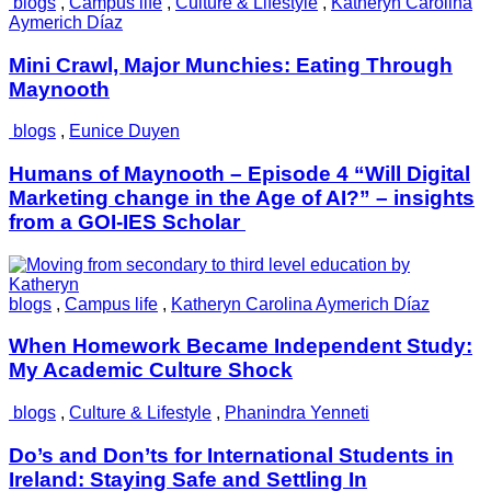
blogs
,
Campus life
,
Culture & Lifestyle
,
Katheryn Carolina
Aymerich Díaz
Mini Crawl, Major Munchies: Eating Through
Maynooth
blogs
,
Eunice Duyen
Humans of Maynooth – Episode 4 “Will Digital
Marketing change in the Age of AI?” – insights
from a GOI-IES Scholar
blogs
,
Campus life
,
Katheryn Carolina Aymerich Díaz
When Homework Became Independent Study:
My Academic Culture Shock
blogs
,
Culture & Lifestyle
,
Phanindra Yenneti
Do’s and Don’ts for International Students in
Ireland: Staying Safe and Settling In