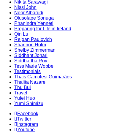
Nikita Sarawagi
Nissi John
Noor Albarudi
Olusolape Sonuga
Phanindra Yenneti
Preparing for Life in Ireland
Qin Lu
Reigan Paulovich
Shannon Holm
Shelby Zimmerman
Siddhant Johari
Siddhartha Roy
Tess Marie Wobbe
Testimonials
Thais Camolesi Guimarães
Thalita Nazare
Thu Bui
Travel
Yufei Huo
Yumi Shimizu
Facebook
Twitter
Instagram
Youtube