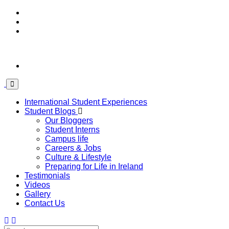
International Student Experiences
Student Blogs
Our Bloggers
Student Interns
Campus life
Careers & Jobs
Culture & Lifestyle
Preparing for Life in Ireland
Testimonials
Videos
Gallery
Contact Us