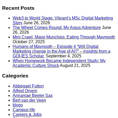
Recent Posts
Web3 to World Stage: Vikrant’s MSc Digital Marketing
Story
June 26, 2026
The Wheel Comes Round: My Arqus Adventure
June
26, 2026
Mini Crawl, Major Munchies: Eating Through Maynooth
October 27, 2025
Humans of Maynooth – Episode 4 “Will Digital
Marketing change in the Age of AI?” – insights from a
GOI-IES Scholar
September 4, 2025
When Homework Became Independent Study: My
Academic Culture Shock
August 21, 2025
Categories
Abbegael Fulton
Alfred Oryem
Annamae Beeler Sax
Bert van der Veen
blogs
Campus life
Careers & Jobs