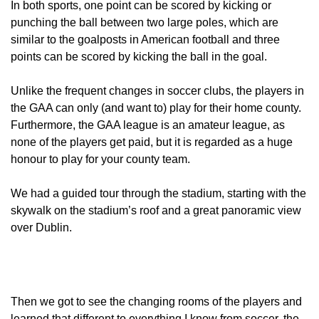
In both sports, one point can be scored by kicking or
punching the ball between two large poles, which are
similar to the goalposts in American football and three
points can be scored by kicking the ball in the goal.
Unlike the frequent changes in soccer clubs, the players in
the GAA can only (and want to) play for their home county.
Furthermore, the GAA league is an amateur league, as
none of the players get paid, but it is regarded as a huge
honour to play for your county team.
We had a guided tour through the stadium, starting with the
skywalk on the stadium’s roof and a great panoramic view
over Dublin.
Then we got to see the changing rooms of the players and
learned that different to everything I know from soccer, the