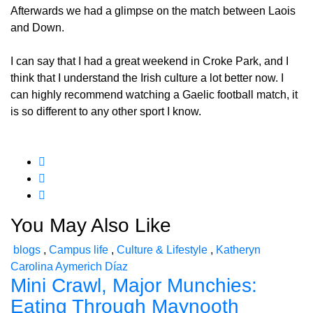
Afterwards we had a glimpse on the match between Laois
and Down.
I can say that I had a great weekend in Croke Park, and I
think that I understand the Irish culture a lot better now. I
can highly recommend watching a Gaelic football match, it
is so different to any other sport I know.
You May Also Like
blogs
,
Campus life
,
Culture & Lifestyle
,
Katheryn
Carolina Aymerich Díaz
Mini Crawl, Major Munchies:
Eating Through Maynooth