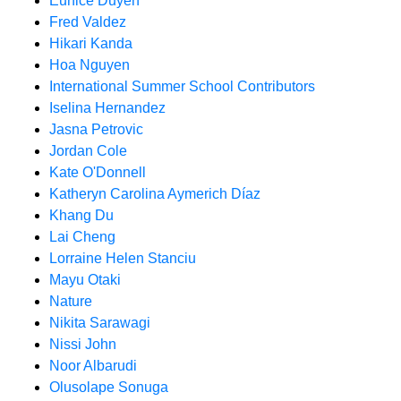
Eunice Duyen
Fred Valdez
Hikari Kanda
Hoa Nguyen
International Summer School Contributors
Iselina Hernandez
Jasna Petrovic
Jordan Cole
Kate O'Donnell
Katheryn Carolina Aymerich Díaz
Khang Du
Lai Cheng
Lorraine Helen Stanciu
Mayu Otaki
Nature
Nikita Sarawagi
Nissi John
Noor Albarudi
Olusolape Sonuga