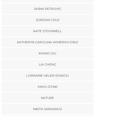
JASNA PETROVIC
BLOGS
,
CAMPUS LIFE
,
CULTURE & LIFESTYLE
,
JORDAN COLE
ATHERYN CAROLINA AYMERICH
DÍAZ
KATE O'DONNELL
Mini Crawl, Major
Munchies: Eating
KATHERYN CAROLINA AYMERICH DÍAZ
Through Maynooth
BLOGS
,
EUNICE DUYEN
BLOG
KHANG DU
KATHERYN
Humans of Maynooth –
Episode 4 “Will Digital
LAI CHENG
Whe
Marketing change in the
Becam
Age of AI?” – insights
LORRAINE HELEN STANCIU
Study
from a GOI-IES Scholar
Cu
MAYU OTAKI
NATURE
NIKITA SARAWAGI