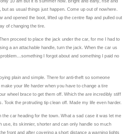
nly 10 am but it is summer now. Bright and early, rise and
, but as usual things just happen. Come up out of nowhere.
ar and opened the boot, lifted up the centre flap and pulled out
y of changing the tire.
. Then proceed to place the jack under the car, for me I had to
 using a an attachable handle, turn the jack. When the car us
ll problem…something I forgot about and something I paid no
ying plain and simple. There for anti-theft so someone
t make your life harder when you have to change a tire
r wheel brace to get them off. Which the are incredibly stiff
s. Took the protruding tip clean off. Made my life even harder.
n the car heading for the town. What a sad case it was let me
ch use, its skinnier, shorter and can only handle so much
e front and after covering a short distance a warning lights