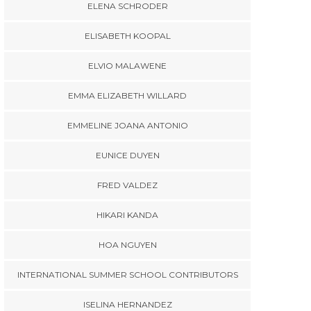
ELENA SCHRODER
ELISABETH KOOPAL
ELVIO MALAWENE
EMMA ELIZABETH WILLARD
EMMELINE JOANA ANTONIO
EUNICE DUYEN
FRED VALDEZ
HIKARI KANDA
HOA NGUYEN
INTERNATIONAL SUMMER SCHOOL CONTRIBUTORS
ISELINA HERNANDEZ