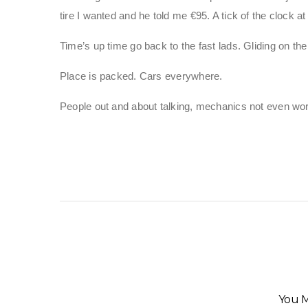
tire I wanted and he told me €95. A tick of the clock at 
Time’s up time go back to the fast lads. Gliding on 
Place is packed. Cars everywhere.
People out and about talking, mechanics not even wo
You M