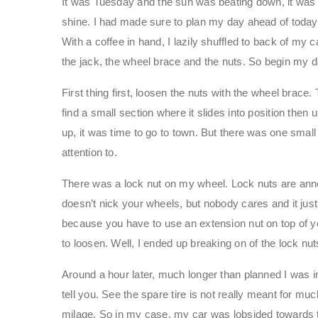
It was Tuesday and the sun was beating down, it was o
shine. I had made sure to plan my day ahead of today
With a coffee in hand, I lazily shuffled to back of my c
the jack, the wheel brace and the nuts. So begin my da
First thing first, loosen the nuts with the wheel brace
find a small section where it slides into position then
up, it was time to go to town. But there was one sma
attention to.
There was a lock nut on my wheel. Lock nuts are anno
doesn’t nick your wheels, but nobody cares and it jus
because you have to use an extension nut on top of you
to loosen. Well, I ended up breaking on of the lock nut
Around a hour later, much longer than planned I was i
tell you. See the spare tire is not really meant for mu
milage. So in my case, my car was lobsided towards th