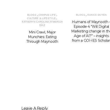
BLOGS
,
CAMPUS LIFE
,
BLOGS
,
EUNICE DUYEN
CULTURE & LIFESTYLE
,
Humans of Maynooth 
KATHERYN CAROLINA AYMERICH
DÍAZ
Episode 4 “Will Digital
Marketing change in th
Mini Crawl, Major
Age of AI?” – insights
Munchies: Eating
from a GOI-IES Schola
Through Maynooth
LIFESTYLE
,
NNETI
ts for
udents in
 Safe and
In
Leave A Reply