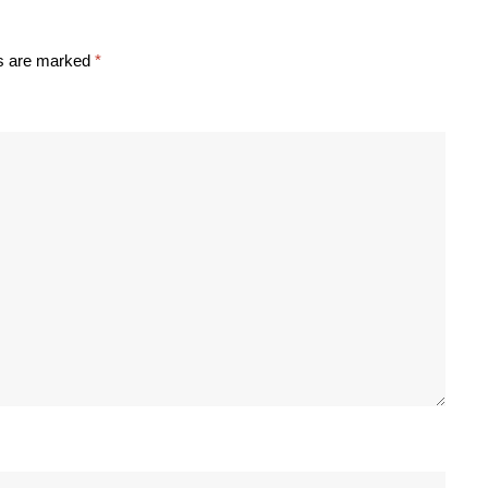
ds are marked
*