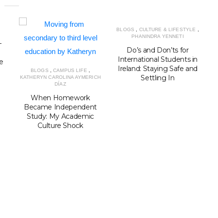
BLOGS
,
CULTURE & LIFESTYLE
,
PHANINDRA YENNETI
–
K
Do’s and Don’ts for
International Students in
e
Ireland: Staying Safe and
BLOGS
,
CAMPUS LIFE
,
Settling In
KATHERYN CAROLINA AYMERICH
r
DÍAZ
When Homework
Became Independent
Study: My Academic
Culture Shock