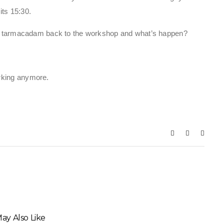
its 15:30.
the tarmacadam back to the workshop and what’s happen?
rking anymore.
ay Also Like