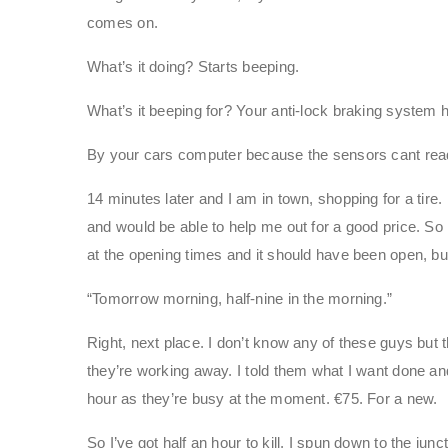
comes on.
What’s it doing? Starts beeping.
What’s it beeping for? Your anti-lock braking system 
By your cars computer because the sensors cant rea
14 minutes later and I am in town, shopping for a tire
and would be able to help me out for a good price. So 
at the opening times and it should have been open, but 
“Tomorrow morning, half-nine in the morning.”
Right, next place. I don’t know any of these guys but 
they’re working away. I told them what I want done and
hour as they’re busy at the moment. €75. For a new.
So I’ve got half an hour to kill. I spun down to the jun