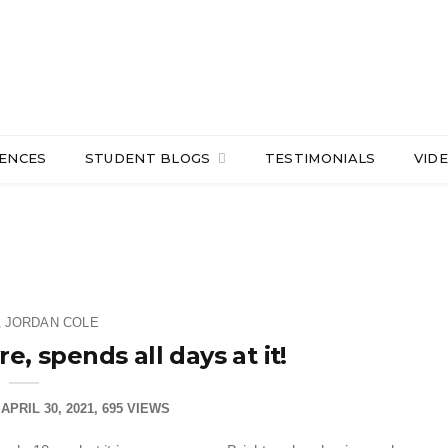
IENCES
STUDENT BLOGS
TESTIMONIALS
VID
JORDAN COLE
,
e, spends all days at it!
APRIL 30, 2021
695 VIEWS