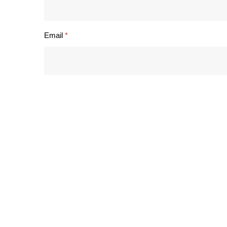
Email
*