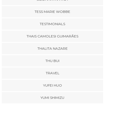
TESS MARIE WOBBE
TESTIMONIALS
THAIS CAMOLESI GUIMARÃES
THALITA NAZARE
THU BUI
TRAVEL
YUFEI HUO
YUMI SHIMIZU