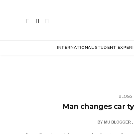
INTERNATIONAL STUDENT EXPER
BLOGS
Man changes car tyr
BY
MU BLOGGER