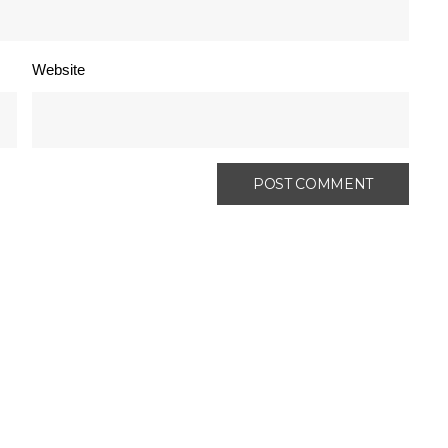
Website