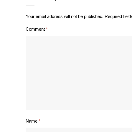
Your email address will not be published.
Required fiel
Comment
*
Name
*