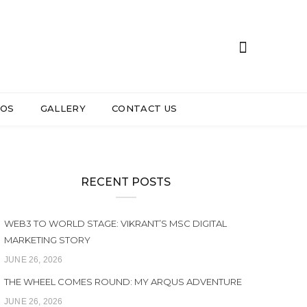
EOS
GALLERY
CONTACT US
RECENT POSTS
WEB3 TO WORLD STAGE: VIKRANT’S MSC DIGITAL
MARKETING STORY
JUNE 26, 2026
THE WHEEL COMES ROUND: MY ARQUS ADVENTURE
JUNE 26, 2026