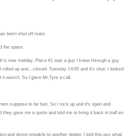
has been shut off mate.
d the spare.
. It is now midday. Place #1 was a guy I knew through a guy
I rolled up and…closed. Tuesday 14:05 and it’s shut. I looked
it wasn’t. So I gave Mr.Tyre a call.
them suppose to be fast. So I rock up and it’s open and
 they gave me a quote and told me to bring it back in half an
ction and drove sneakily to another dealer. I told this guy what