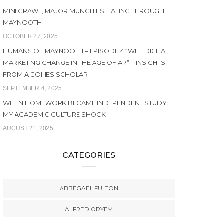
MINI CRAWL, MAJOR MUNCHIES: EATING THROUGH
MAYNOOTH
OCTOBER 27, 2025
HUMANS OF MAYNOOTH – EPISODE 4 “WILL DIGITAL
MARKETING CHANGE IN THE AGE OF AI?” – INSIGHTS
FROM A GOI-IES SCHOLAR
SEPTEMBER 4, 2025
WHEN HOMEWORK BECAME INDEPENDENT STUDY:
MY ACADEMIC CULTURE SHOCK
AUGUST 21, 2025
CATEGORIES
ABBEGAEL FULTON
ALFRED ORYEM