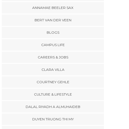
ANNAMAE BEELER SAX
BERT VAN DER VEEN
BLOGS
CAMPUS LIFE
CAREERS & JOBS
CLARA VILLA
COURTNEY GEHLE
CULTURE & LIFESTYLE
DALAL RIYADH A ALMUHAIDEB
DUYEN TRUONG THI MY