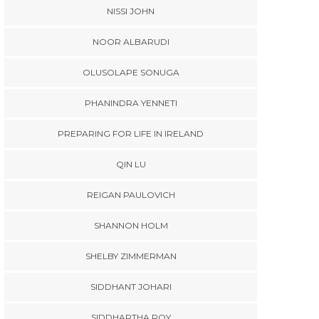
NISSI JOHN
NOOR ALBARUDI
OLUSOLAPE SONUGA
PHANINDRA YENNETI
PREPARING FOR LIFE IN IRELAND
QIN LU
REIGAN PAULOVICH
SHANNON HOLM
SHELBY ZIMMERMAN
SIDDHANT JOHARI
SIDDHARTHA ROY