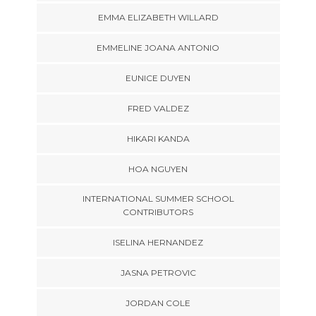
EMMA ELIZABETH WILLARD
EMMELINE JOANA ANTONIO
EUNICE DUYEN
FRED VALDEZ
HIKARI KANDA
HOA NGUYEN
INTERNATIONAL SUMMER SCHOOL
CONTRIBUTORS
ISELINA HERNANDEZ
JASNA PETROVIC
JORDAN COLE