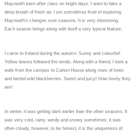
Maynooth town after class on bright days. I want to take a
deep breath of fresh air. I am sometimes fond of exploring
Maynooth’s changes over seasons. It is very interesting.
Each season brings along with itself a very typical feature.
I came to Ireland during the autumn. Sunny and colourful!
Yellow leaves followed the winds. Along with a friend, I took a
walk from the campus to Carton House along rows of trees
and tasted wild blackberries. Sweet and juicy! How lovely they
are!
In winter, it was getting dark earlier than the other seasons. It
was very cold, rainy, windy and snowy sometimes; it was
often cloudy, however, to be honest, it is the uniqueness of