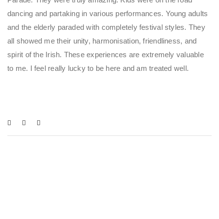
dancing and partaking in various performances. Young adults
and the elderly paraded with completely festival styles. They
all showed me their unity, harmonisation, friendliness, and
spirit of the Irish. These experiences are extremely valuable
to me. I feel really lucky to be here and am treated well.
You May Also Like