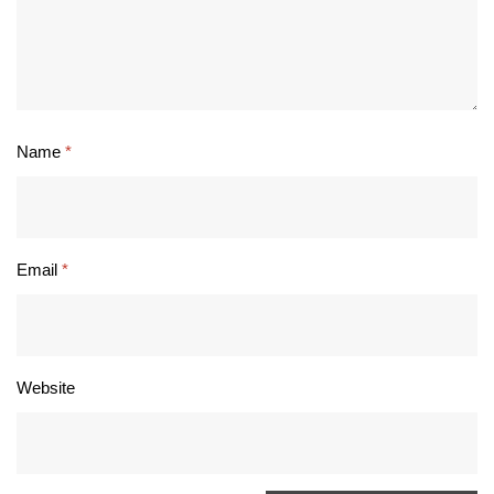
Name
*
Email
*
Website