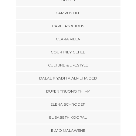
CAMPUS LIFE
CAREERS & JOBS
CLARA VILLA
COURTNEY GEHLE
CULTURE & LIFESTYLE
DALAL RIYADH A ALMUHAIDEB
DUYEN TRUONG THI MY
ELENA SCHRODER
ELISABETH KOOPAL
ELVIO MALAWENE