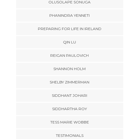
OLUSOLAPE SONUGA
PHANINDRA YENNETI
PREPARING FOR LIFE IN IRELAND
QIN LU
REIGAN PAULOVICH
SHANNON HOLM
SHELBY ZIMMERMAN
SIDDHANT JOHARI
SIDDHARTHA ROY
TESS MARIE WOBBE
TESTIMONIALS