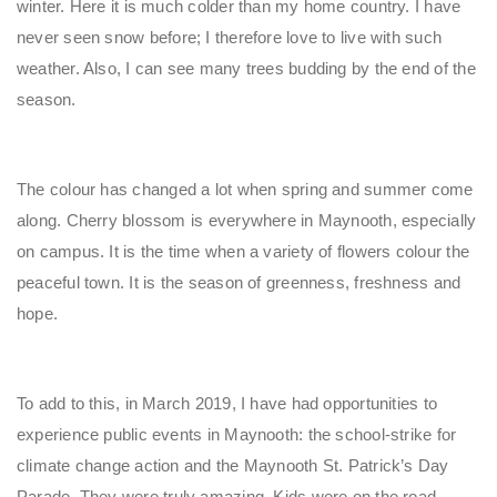
winter. Here it is much colder than my home country. I have
never seen snow before; I therefore love to live with such
weather. Also, I can see many trees budding by the end of the
season.
The colour has changed a lot when spring and summer come
along. Cherry blossom is everywhere in Maynooth, especially
on campus. It is the time when a variety of flowers colour the
peaceful town. It is the season of greenness, freshness and
hope.
To add to this, in March 2019, I have had opportunities to
experience public events in Maynooth: the school-strike for
climate change action and the Maynooth St. Patrick’s Day
Parade. They were truly amazing. Kids were on the road