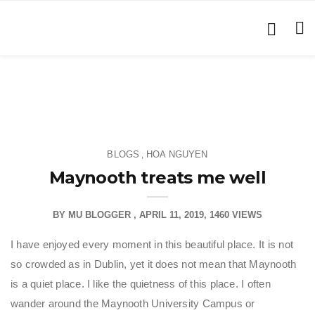
BLOGS
HOA NGUYEN
,
Maynooth treats me well
BY
MU BLOGGER
APRIL 11, 2019
1460 VIEWS
I have enjoyed every moment in this beautiful place. It is not
so crowded as in Dublin, yet it does not mean that Maynooth
is a quiet place. I like the quietness of this place. I often
wander around the Maynooth University Campus or