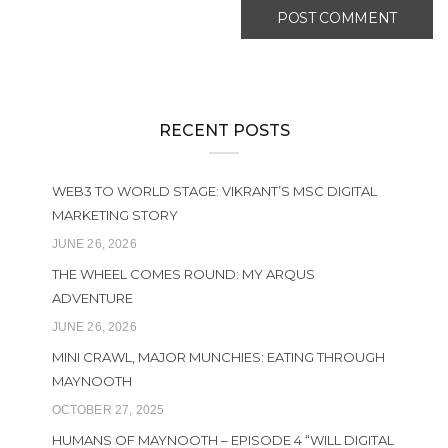
RECENT POSTS
WEB3 TO WORLD STAGE: VIKRANT’S MSC DIGITAL
MARKETING STORY
JUNE 26, 2026
THE WHEEL COMES ROUND: MY ARQUS
ADVENTURE
JUNE 26, 2026
MINI CRAWL, MAJOR MUNCHIES: EATING THROUGH
MAYNOOTH
OCTOBER 27, 2025
HUMANS OF MAYNOOTH – EPISODE 4 “WILL DIGITAL