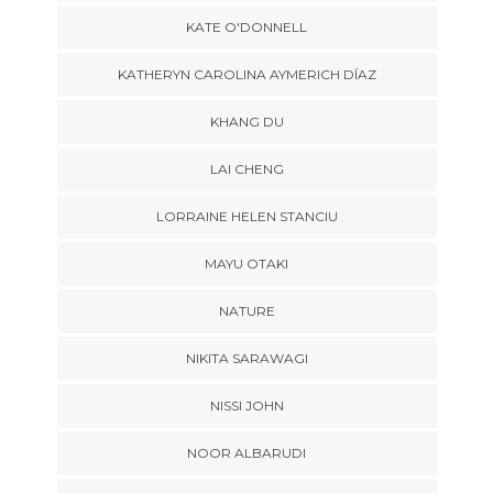
KATE O'DONNELL
KATHERYN CAROLINA AYMERICH DÍAZ
KHANG DU
LAI CHENG
LORRAINE HELEN STANCIU
MAYU OTAKI
NATURE
NIKITA SARAWAGI
NISSI JOHN
NOOR ALBARUDI