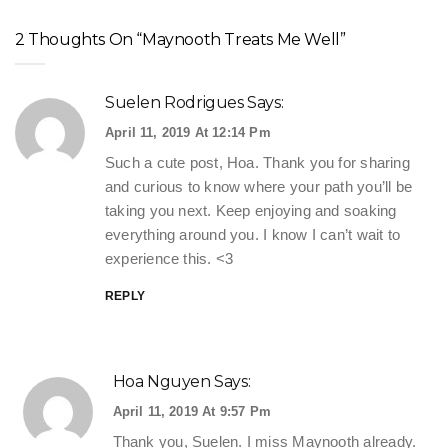
2 Thoughts On “Maynooth Treats Me Well”
Suelen Rodrigues
Says:
April 11, 2019 At 12:14 Pm
Such a cute post, Hoa. Thank you for sharing
and curious to know where your path you’ll be
taking you next. Keep enjoying and soaking
everything around you. I know I can’t wait to
experience this. <3
REPLY
Hoa Nguyen
Says:
April 11, 2019 At 9:57 Pm
Thank you, Suelen. I miss Maynooth already.