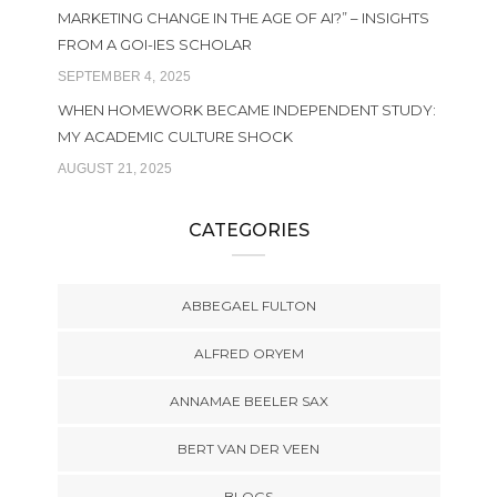
MARKETING CHANGE IN THE AGE OF AI?” – INSIGHTS
FROM A GOI-IES SCHOLAR
SEPTEMBER 4, 2025
WHEN HOMEWORK BECAME INDEPENDENT STUDY:
MY ACADEMIC CULTURE SHOCK
AUGUST 21, 2025
CATEGORIES
ABBEGAEL FULTON
ALFRED ORYEM
ANNAMAE BEELER SAX
BERT VAN DER VEEN
BLOGS