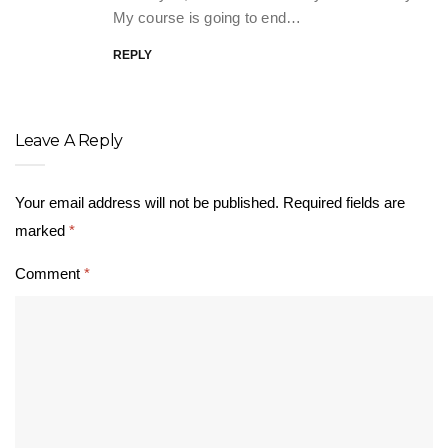
My course is going to end…
REPLY
Leave A Reply
Your email address will not be published.
Required fields are
marked
*
Comment
*