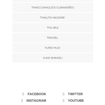
THAIS CAMOLESI GUIMARÃES
THALITA NAZARE
THU BUI
TRAVEL
YUFEI HUO
YUMI SHIMIZU
FACEBOOK
TWITTER
INSTAGRAM
YOUTUBE