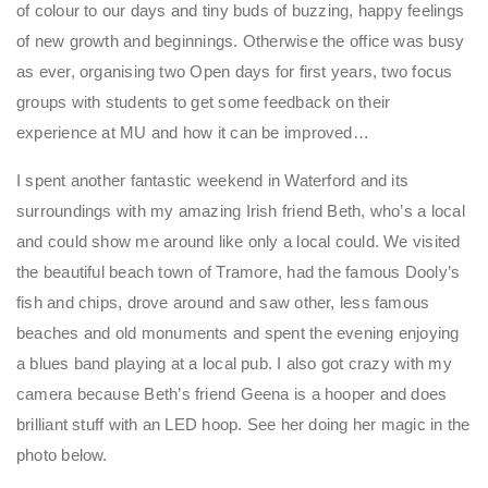
of colour to our days and tiny buds of buzzing, happy feelings
of new growth and beginnings. Otherwise the office was busy
as ever, organising two Open days for first years, two focus
groups with students to get some feedback on their
experience at MU and how it can be improved…
I spent another fantastic weekend in Waterford and its
surroundings with my amazing Irish friend Beth, who’s a local
and could show me around like only a local could. We visited
the beautiful beach town of Tramore, had the famous Dooly’s
fish and chips, drove around and saw other, less famous
beaches and old monuments and spent the evening enjoying
a blues band playing at a local pub. I also got crazy with my
camera because Beth’s friend Geena is a hooper and does
brilliant stuff with an LED hoop. See her doing her magic in the
photo below.