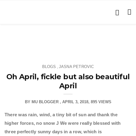
BLOGS
JASNA PETROVIC
,
Oh April, fickle but also beautiful
April
BY
MU BLOGGER
APRIL 3, 2018
895 VIEWS
There was rain, wind, a tiny bit of sun and thank the
higher forces, no snow
J We were really blessed with
three perfectly sunny days in a row, which is