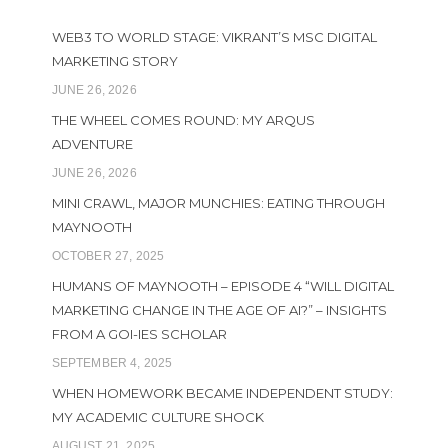
WEB3 TO WORLD STAGE: VIKRANT’S MSC DIGITAL
MARKETING STORY
JUNE 26, 2026
THE WHEEL COMES ROUND: MY ARQUS
ADVENTURE
JUNE 26, 2026
MINI CRAWL, MAJOR MUNCHIES: EATING THROUGH
MAYNOOTH
OCTOBER 27, 2025
HUMANS OF MAYNOOTH – EPISODE 4 “WILL DIGITAL
MARKETING CHANGE IN THE AGE OF AI?” – INSIGHTS
FROM A GOI-IES SCHOLAR
SEPTEMBER 4, 2025
WHEN HOMEWORK BECAME INDEPENDENT STUDY:
MY ACADEMIC CULTURE SHOCK
AUGUST 21, 2025