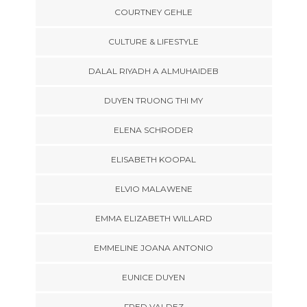
COURTNEY GEHLE
CULTURE & LIFESTYLE
DALAL RIYADH A ALMUHAIDEB
DUYEN TRUONG THI MY
ELENA SCHRODER
ELISABETH KOOPAL
ELVIO MALAWENE
EMMA ELIZABETH WILLARD
EMMELINE JOANA ANTONIO
EUNICE DUYEN
FRED VALDEZ