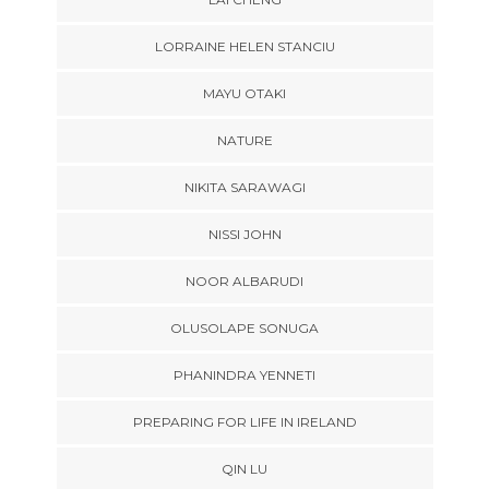
LORRAINE HELEN STANCIU
MAYU OTAKI
NATURE
NIKITA SARAWAGI
NISSI JOHN
NOOR ALBARUDI
OLUSOLAPE SONUGA
PHANINDRA YENNETI
PREPARING FOR LIFE IN IRELAND
QIN LU