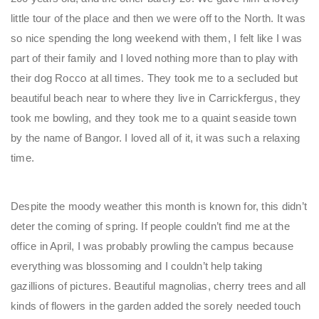
little tour of the place and then we were off to the North. It was
so nice spending the long weekend with them, I felt like I was
part of their family and I loved nothing more than to play with
their dog Rocco at all times. They took me to a secluded but
beautiful beach near to where they live in Carrickfergus, they
took me bowling, and they took me to a quaint seaside town
by the name of Bangor. I loved all of it, it was such a relaxing
time.
Despite the moody weather this month is known for, this didn’t
deter the coming of spring. If people couldn’t find me at the
office in April, I was probably prowling the campus because
everything was blossoming and I couldn’t help taking
gazillions of pictures. Beautiful magnolias, cherry trees and all
kinds of flowers in the garden added the sorely needed touch