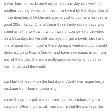
It was hard to not do anything on a sunny day so I went on
another cycling expedition, this time I went by the Royal Canal
in the direction of Dublin and paid a visit to Laurie, who lives a
good 20km away. One of those three truely sunny days was
spent on a trip to Howth, which was of course very crowded
on a Saturday, but we still managed to get a lovely stroll and
lots of good food! If you’re there during a weekend you should
definitely go to Howth Market and have a delicious meal from
any of the stalls, there’s a really good selection of cuisines
from all around the world.
Last but not least – on the last day of April I was expecting a
package from home, containing
some things I forgot and summer clothes. Instead, I got a
surprise! When I got a call from Laurie that the package has