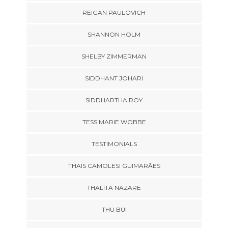
REIGAN PAULOVICH
SHANNON HOLM
SHELBY ZIMMERMAN
SIDDHANT JOHARI
SIDDHARTHA ROY
TESS MARIE WOBBE
TESTIMONIALS
THAIS CAMOLESI GUIMARÃES
THALITA NAZARE
THU BUI