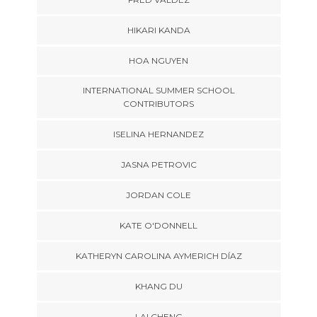
HIKARI KANDA
HOA NGUYEN
INTERNATIONAL SUMMER SCHOOL
CONTRIBUTORS
ISELINA HERNANDEZ
JASNA PETROVIC
JORDAN COLE
KATE O'DONNELL
KATHERYN CAROLINA AYMERICH DÍAZ
KHANG DU
LAI CHENG