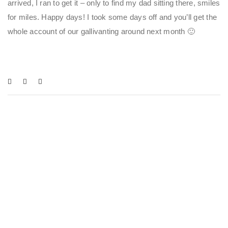
arrived, I ran to get it – only to find my dad sitting there, smiles
for miles. Happy days! I took some days off and you’ll get the
whole account of our gallivanting around next month 🙂
You May Also Like
BLOGS
,
CAMPUS LIFE
,
CULTURE & LIFESTYLE
,
KATHERYN CAROLINA AYMERICH
DÍAZ