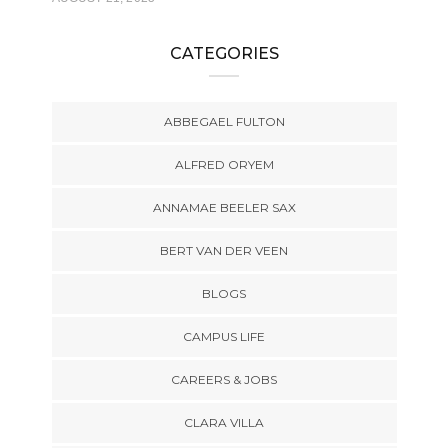
CATEGORIES
ABBEGAEL FULTON
ALFRED ORYEM
ANNAMAE BEELER SAX
BERT VAN DER VEEN
BLOGS
CAMPUS LIFE
CAREERS & JOBS
CLARA VILLA