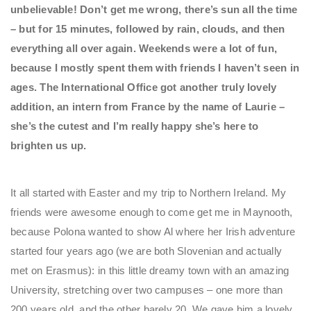
unbelievable! Don’t get me wrong, there’s sun all the time
– but for 15 minutes, followed by rain, clouds, and then
everything all over again. Weekends were a lot of fun,
because I mostly spent them with friends I haven’t seen in
ages. The International Office got another truly lovely
addition, an intern from France by the name of Laurie –
she’s the cutest and I’m really happy she’s here to
brighten us up.
It all started with Easter and my trip to Northern Ireland. My
friends were awesome enough to come get me in Maynooth,
because Polona wanted to show Al where her Irish adventure
started four years ago (we are both Slovenian and actually
met on Erasmus): in this little dreamy town with an amazing
University, stretching over two campuses – one more than
200 years old, and the other barely 20. We gave him a lovely