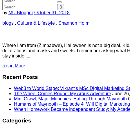
by
MU Blogger
October 31, 2018
blogs
,
Culture & Lifestyle
,
Shannon Holm
Where I am from (Zimbabwe), Halloween is not a big deal. Kids
decorations and masks and sweets. I remember asking what Ha
stay inside. ...
Read More
Recent Posts
Web3 to World Stage: Vikrant’s MSc Digital Marketing S
The Wheel Comes Round: My Arqus Adventure
June 26
Mini Crawl, Major Munchies: Eating Through Maynooth
Humans of Maynooth – Episode 4 “Will Digital Marketing 
When Homework Became Independent Study: My Acade
Categories