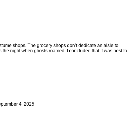
ostume shops. The grocery shops don’t dedicate an aisle to
he night when ghosts roamed. I concluded that it was best to
ptember 4, 2025