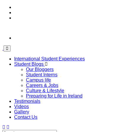
International Student Experiences
Student Blogs
Our Bloggers
Student Interns
Campus life
Careers & Jobs
Culture & Lifestyle
Preparing for Life in Ireland
Testimonials
Videos
Gallery
Contact Us