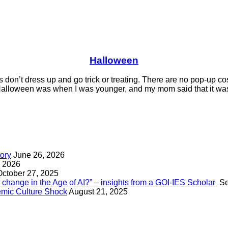
Halloween
 don’t dress up and go trick or treating. There are no pop-up c
lloween was when I was younger, and my mom said that it was t
tory
June 26, 2026
, 2026
October 27, 2025
change in the Age of AI?” – insights from a GOI-IES Scholar
Se
mic Culture Shock
August 21, 2025