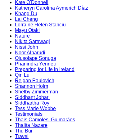
Kate O'Donnell
Katheryn Carolina Aymerich Díaz
Khang Du
Lai Cheng
Lorraine Helen Stanciu
Mayu Otaki
Nature
Nikita Sarawagi
Nissi John
Noor Albarudi
Olusolape Sonuga
Phanindra Yenneti
Preparing for Life in Ireland
Qin Lu
Reigan Paulovich
Shannon Holm
Shelby Zimmerman
Siddhant Johari
Siddhartha Roy
Tess Marie Wobbe
Testimonials
Thais Camolesi Guimarães
Thalita Nazare
Thu Bui
Travel