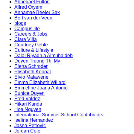
Abbegael Fulton
Alfred Oryem
Annamae Beeler Sax
Bert van der Veen
blogs
Campus life
Careers & Jobs
Clara Villa
Courtney Gehle
Culture & Lifestyle
Dalal Riyadh a Almuhaideb
Duyen Truong Thi My
Elena Schroder
Elisabeth Koopal
Elvio Malawene
Emma Elizabeth Willard
Emmeline Joana Antonio
Eunice Duyen
Fred Valdez
Hikari Kanda
Hoa Nguyen
International Summer School Contributors
Iselina Hernandez
Jasna Petrovic
Jordan Cole