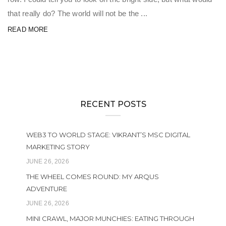
that really do? The world will not be the ...
READ MORE
RECENT POSTS
WEB3 TO WORLD STAGE: VIKRANT’S MSC DIGITAL
MARKETING STORY
JUNE 26, 2026
THE WHEEL COMES ROUND: MY ARQUS
ADVENTURE
JUNE 26, 2026
MINI CRAWL, MAJOR MUNCHIES: EATING THROUGH