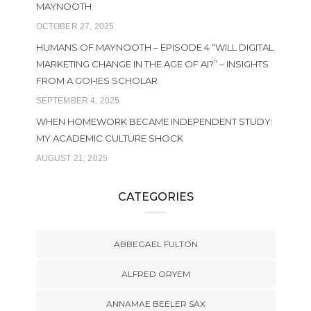
MAYNOOTH
OCTOBER 27, 2025
HUMANS OF MAYNOOTH – EPISODE 4 “WILL DIGITAL
MARKETING CHANGE IN THE AGE OF AI?” – INSIGHTS
FROM A GOI-IES SCHOLAR
SEPTEMBER 4, 2025
WHEN HOMEWORK BECAME INDEPENDENT STUDY:
MY ACADEMIC CULTURE SHOCK
AUGUST 21, 2025
CATEGORIES
ABBEGAEL FULTON
ALFRED ORYEM
ANNAMAE BEELER SAX