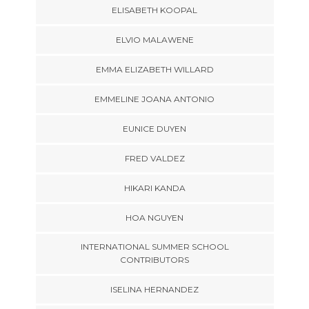
ELISABETH KOOPAL
ELVIO MALAWENE
EMMA ELIZABETH WILLARD
EMMELINE JOANA ANTONIO
EUNICE DUYEN
FRED VALDEZ
HIKARI KANDA
HOA NGUYEN
INTERNATIONAL SUMMER SCHOOL
CONTRIBUTORS
ISELINA HERNANDEZ