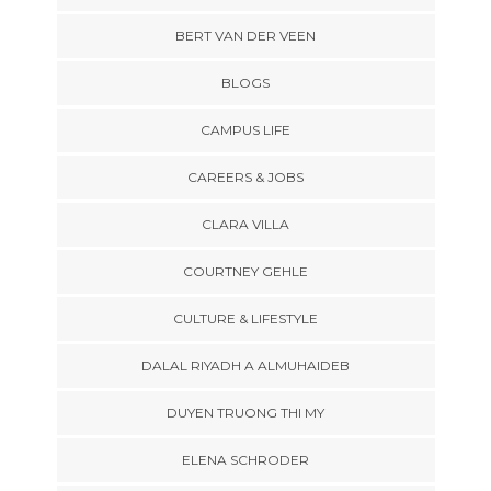
BERT VAN DER VEEN
BLOGS
CAMPUS LIFE
CAREERS & JOBS
CLARA VILLA
COURTNEY GEHLE
CULTURE & LIFESTYLE
DALAL RIYADH A ALMUHAIDEB
DUYEN TRUONG THI MY
ELENA SCHRODER