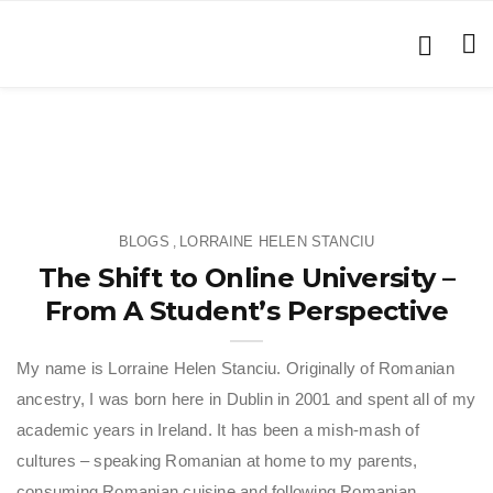
BLOGS
LORRAINE HELEN STANCIU
,
The Shift to Online University –
From A Student’s Perspective
My name is Lorraine Helen Stanciu. Originally of Romanian
ancestry, I was born here in Dublin in 2001 and spent all of my
academic years in Ireland. It has been a mish-mash of
cultures – speaking Romanian at home to my parents,
consuming Romanian cuisine and following Romanian