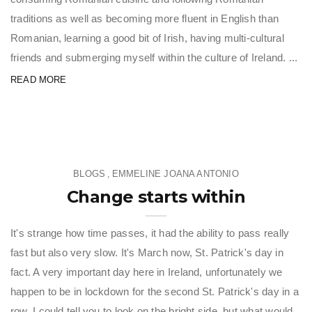
traditions as well as becoming more fluent in English than
Romanian, learning a good bit of Irish, having multi-cultural
friends and submerging myself within the culture of Ireland. ...
READ MORE
BLOGS
EMMELINE JOANA ANTONIO
,
Change starts within
It's strange how time passes, it had the ability to pass really
fast but also very slow. It's March now, St. Patrick's day in
fact. A very important day here in Ireland, unfortunately we
happen to be in lockdown for the second St. Patrick's day in a
row. I could tell you to look on the bright side, but what would