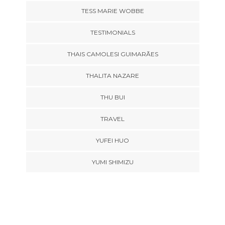
TESS MARIE WOBBE
TESTIMONIALS
THAIS CAMOLESI GUIMARÃES
THALITA NAZARE
THU BUI
TRAVEL
YUFEI HUO
YUMI SHIMIZU