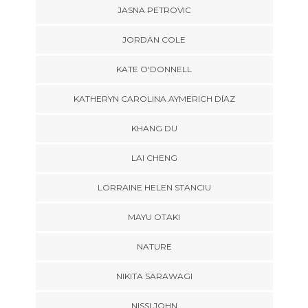
JASNA PETROVIC
JORDAN COLE
KATE O'DONNELL
KATHERYN CAROLINA AYMERICH DÍAZ
KHANG DU
LAI CHENG
LORRAINE HELEN STANCIU
MAYU OTAKI
NATURE
NIKITA SARAWAGI
NISSI JOHN