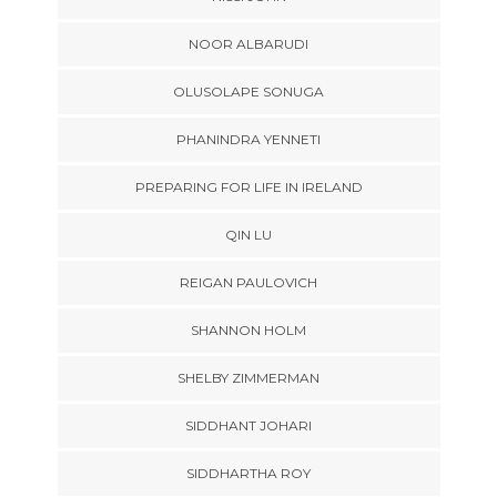
NOOR ALBARUDI
OLUSOLAPE SONUGA
PHANINDRA YENNETI
PREPARING FOR LIFE IN IRELAND
QIN LU
REIGAN PAULOVICH
SHANNON HOLM
SHELBY ZIMMERMAN
SIDDHANT JOHARI
SIDDHARTHA ROY