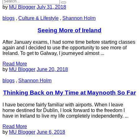
by
MU Blogger
July 31, 2018
blogs
,
Culture & Lifestyle
,
Shannon Holm
Seeing More of Ireland
After January exams, I had some time before starting classes
again and I decided to use the opportunity to see more of
Ireland. To get to Galway, I journeyed almost ...
Read More
by
MU Blogger
June 20, 2018
blogs
,
Shannon Holm
Thinking Back on My Time at Maynooth So Far
I have become fairly familiar with airports. When I leave
home destined for Dublin, I look forward to the freedom I
have in Ireland to live my life completely independently. ...
Read More
by
MU Blogger
June 6, 2018