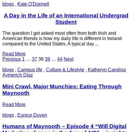
blogs
,
Kate O'Donnell
A Day in the Life of an International Undergrad
Student
The question I get asked most often from both Irish and
American friends is how my daily life is different in Ireland
compared to the United States. A typical day ...
Read More
Posts
Page
Page
Page
Page
Page
Previous
1
…
37
38
39
…
44
Next
pagination
blogs
,
Campus life
,
Culture & Lifestyle
,
Katheryn Carolina
Aymerich Díaz
Mini Crawl, Major Munchies: Eating Through
Maynooth
Read More
blogs
,
Eunice Duyen
Humans of Maynooth – Episode 4 “Will Digital