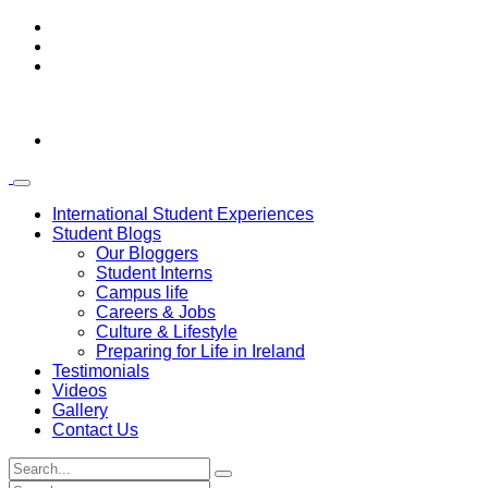
International Student Experiences
Student Blogs
Our Bloggers
Student Interns
Campus life
Careers & Jobs
Culture & Lifestyle
Preparing for Life in Ireland
Testimonials
Videos
Gallery
Contact Us