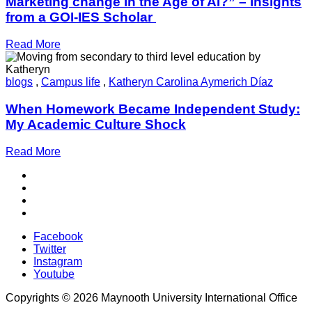
Marketing change in the Age of AI?” – insights
from a GOI-IES Scholar
Read More
blogs
,
Campus life
,
Katheryn Carolina Aymerich Díaz
When Homework Became Independent Study:
My Academic Culture Shock
Read More
Facebook
Twitter
Instagram
Youtube
Copyrights © 2026 Maynooth University International Office