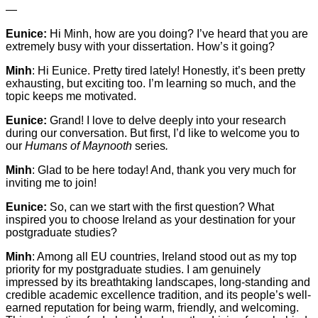
—
Eunice:
Hi Minh, how are you doing? I’ve heard that you are
extremely busy with your dissertation. How’s it going?
Minh
: Hi Eunice. Pretty tired lately! Honestly, it’s been pretty
exhausting, but exciting too. I’m learning so much, and the
topic keeps me motivated.
Eunice:
Grand! I love to delve deeply into your research
during our conversation. But first, I’d like to welcome you to
our
Humans of Maynooth
series
.
Minh
: Glad to be here today! And, thank you very much for
inviting me to join!
Eunice:
So, can we start with the first question? What
inspired you to choose Ireland as your destination for your
postgraduate studies?
Minh
: Among all EU countries, Ireland stood out as my top
priority for my postgraduate studies. I am genuinely
impressed by its breathtaking landscapes, long-standing and
credible academic excellence tradition, and its people’s well-
earned reputation for being warm, friendly, and welcoming.