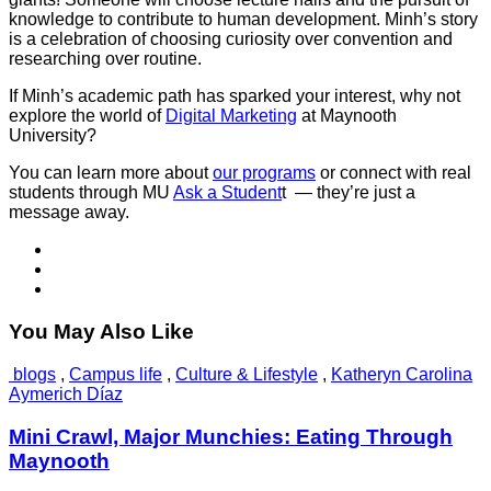
knowledge to contribute to human development. Minh’s story
is a celebration of choosing curiosity over convention and
researching over routine.
If Minh’s academic path has sparked your interest, why not
explore the world of
Digital Marketing
at Maynooth
University?
You can learn more about
our programs
or connect with real
students through MU
Ask a Student
t — they’re just a
message away.
You May Also Like
blogs
,
Campus life
,
Culture & Lifestyle
,
Katheryn Carolina
Aymerich Díaz
Mini Crawl, Major Munchies: Eating Through
Maynooth