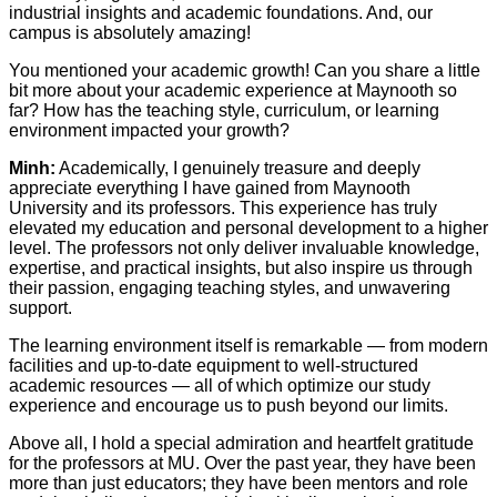
industrial insights and academic foundations. And, our
campus is absolutely amazing!
You mentioned your academic growth! Can you share a little
bit more about your academic experience at Maynooth so
far? How has the teaching style, curriculum, or learning
environment impacted your growth?
Minh:
Academically, I genuinely treasure and deeply
appreciate everything I have gained from Maynooth
University and its professors. This experience has truly
elevated my education and personal development to a higher
level. The professors not only deliver invaluable knowledge,
expertise, and practical insights, but also inspire us through
their passion, engaging teaching styles, and unwavering
support.
The learning environment itself is remarkable — from modern
facilities and up-to-date equipment to well-structured
academic resources — all of which optimize our study
experience and encourage us to push beyond our limits.
Above all, I hold a special admiration and heartfelt gratitude
for the professors at MU. Over the past year, they have been
more than just educators; they have been mentors and role