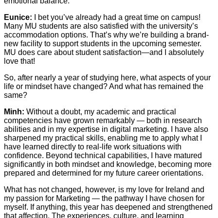
emotional balance.
Eunice:
I bet you’ve already had a great time on campus!
Many MU students are also satisfied with the university’s
accommodation options. That’s why we’re building a brand-
new facility to support students in the upcoming semester.
MU does care about student satisfaction—and I absolutely
love that!
So, after nearly a year of studying here, what aspects of your
life or mindset have changed? And what has remained the
same?
Minh:
Without a doubt, my academic and practical
competencies have grown remarkably — both in research
abilities and in my expertise in digital marketing. I have also
sharpened my practical skills, enabling me to apply what I
have learned directly to real-life work situations with
confidence. Beyond technical capabilities, I have matured
significantly in both mindset and knowledge, becoming more
prepared and determined for my future career orientations.
What has not changed, however, is my love for Ireland and
my passion for Marketing — the pathway I have chosen for
myself. If anything, this year has deepened and strengthened
that affection. The experiences, culture, and learning