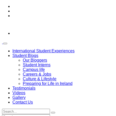
International Student Experiences
Student Blogs
Our Bloggers
Student Interns
Campus life
Careers & Jobs
Culture & Lifestyle
Preparing for Life in Ireland
Testimonials
Videos
Gallery
Contact Us