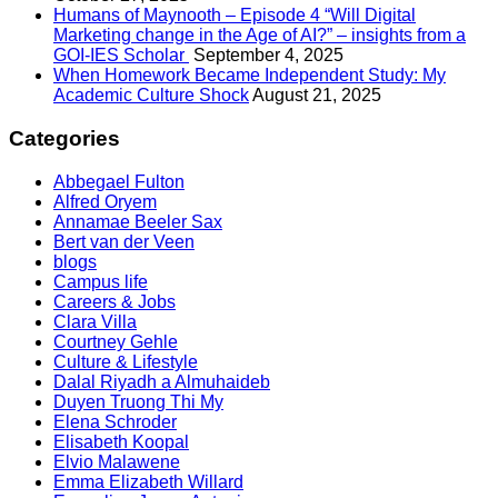
Humans of Maynooth – Episode 4 “Will Digital
Marketing change in the Age of AI?” – insights from a
GOI-IES Scholar
September 4, 2025
When Homework Became Independent Study: My
Academic Culture Shock
August 21, 2025
Categories
Abbegael Fulton
Alfred Oryem
Annamae Beeler Sax
Bert van der Veen
blogs
Campus life
Careers & Jobs
Clara Villa
Courtney Gehle
Culture & Lifestyle
Dalal Riyadh a Almuhaideb
Duyen Truong Thi My
Elena Schroder
Elisabeth Koopal
Elvio Malawene
Emma Elizabeth Willard