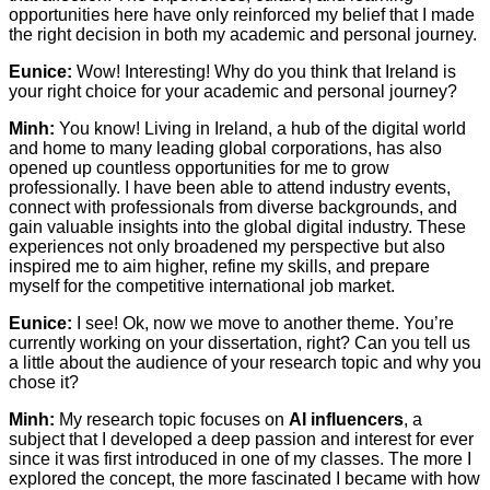
opportunities here have only reinforced my belief that I made
the right decision in both my academic and personal journey.
Eunice:
Wow! Interesting! Why do you think that Ireland is
your right choice for your academic and personal journey?
Minh:
You know! Living in Ireland, a hub of the digital world
and home to many leading global corporations, has also
opened up countless opportunities for me to grow
professionally. I have been able to attend industry events,
connect with professionals from diverse backgrounds, and
gain valuable insights into the global digital industry. These
experiences not only broadened my perspective but also
inspired me to aim higher, refine my skills, and prepare
myself for the competitive international job market.
Eunice:
I see! Ok, now we move to another theme. You’re
currently working on your dissertation, right? Can you tell us
a little about the audience of your research topic and why you
chose it?
Minh:
My research topic focuses on
AI influencers
, a
subject that I developed a deep passion and interest for ever
since it was first introduced in one of my classes. The more I
explored the concept, the more fascinated I became with how