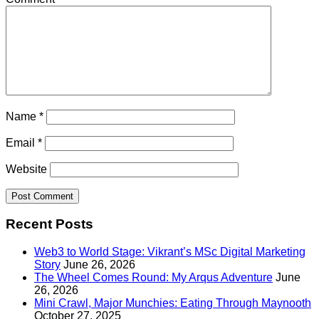
Name
*
Email
*
Website
Recent Posts
Web3 to World Stage: Vikrant’s MSc Digital Marketing
Story
June 26, 2026
The Wheel Comes Round: My Arqus Adventure
June
26, 2026
Mini Crawl, Major Munchies: Eating Through Maynooth
October 27, 2025