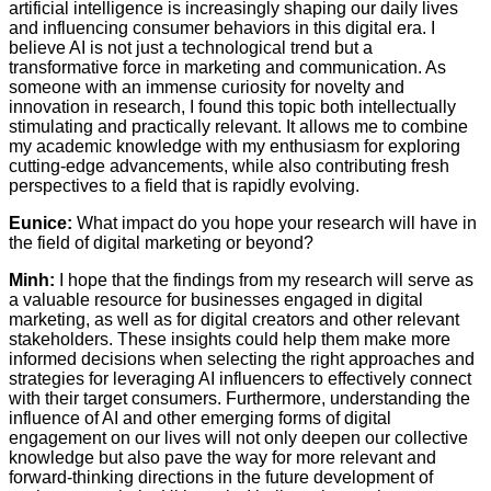
artificial intelligence is increasingly shaping our daily lives
and influencing consumer behaviors in this digital era. I
believe AI is not just a technological trend but a
transformative force in marketing and communication. As
someone with an immense curiosity for novelty and
innovation in research, I found this topic both intellectually
stimulating and practically relevant. It allows me to combine
my academic knowledge with my enthusiasm for exploring
cutting-edge advancements, while also contributing fresh
perspectives to a field that is rapidly evolving.
Eunice:
What impact do you hope your research will have in
the field of digital marketing or beyond?
Minh:
I hope that the findings from my research will serve as
a valuable resource for businesses engaged in digital
marketing, as well as for digital creators and other relevant
stakeholders. These insights could help them make more
informed decisions when selecting the right approaches and
strategies for leveraging AI influencers to effectively connect
with their target consumers. Furthermore, understanding the
influence of AI and other emerging forms of digital
engagement on our lives will not only deepen our collective
knowledge but also pave the way for more relevant and
forward-thinking directions in the future development of