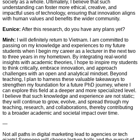
society as a whole. Ultimately, I believe that such
understanding can foster more ethical, creative, and
impactful uses of technology, ensuring that innovation aligns
with human values and benefits the wider community.
Eunice:
After this research, do you have any plans yet?
Minh:
I will definitely return to Vietnam. I am committed to
passing on my knowledge and experiences to my future
students when I begin my career as a lecturer in the next two
to three years in my hometown. By integrating real-world
insights with academic theories, I hope to inspire my students
to think critically, embrace innovation, and approach
challenges with an open and analytical mindset. Beyond
teaching, I plan to harness these valuable takeaways to
strengthen my foundation for a future PhD journey, where I
can explore this field at a deeper and more specialized level.
I believe that such knowledge and experience are not static;
they will continue to grow, evolve, and spread through my
teaching, research, and collaborations, thereby contributing
to a broader academic and societal impact over time.
—
Not all paths in digital marketing lead to agencies or tech
giants! Someone will choose lecture halls and the pursuit of