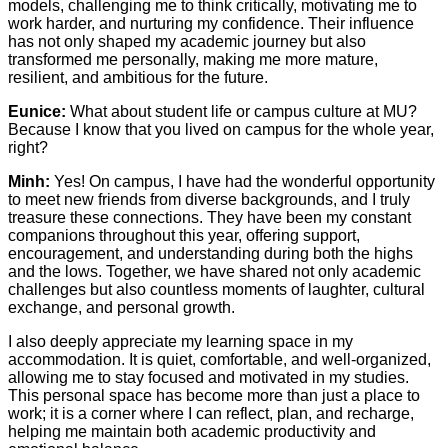
models, challenging me to think critically, motivating me to
work harder, and nurturing my confidence. Their influence
has not only shaped my academic journey but also
transformed me personally, making me more mature,
resilient, and ambitious for the future.
Eunice:
What about student life or campus culture at MU?
Because I know that you lived on campus for the whole year,
right?
Minh:
Yes! On campus, I have had the wonderful opportunity
to meet new friends from diverse backgrounds, and I truly
treasure these connections. They have been my constant
companions throughout this year, offering support,
encouragement, and understanding during both the highs
and the lows. Together, we have shared not only academic
challenges but also countless moments of laughter, cultural
exchange, and personal growth.
I also deeply appreciate my learning space in my
accommodation. It is quiet, comfortable, and well-organized,
allowing me to stay focused and motivated in my studies.
This personal space has become more than just a place to
work; it is a corner where I can reflect, plan, and recharge,
helping me maintain both academic productivity and