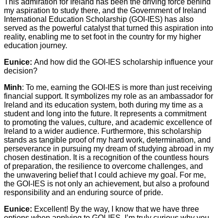
This admiration for Ireland has been the driving force behind
my aspiration to study there, and the Government of Ireland
International Education Scholarship (GOI-IES) has also
served as the powerful catalyst that turned this aspiration into
reality, enabling me to set foot in the country for my higher
education journey.
Eunice:
And how did the GOI-IES scholarship influence your
decision?
Minh
: To me, earning the GOI-IES is more than just receiving
financial support. It symbolizes my role as an ambassador for
Ireland and its education system, both during my time as a
student and long into the future. It represents a commitment
to promoting the values, culture, and academic excellence of
Ireland to a wider audience. Furthermore, this scholarship
stands as tangible proof of my hard work, determination, and
perseverance in pursuing my dream of studying abroad in my
chosen destination. It is a recognition of the countless hours
of preparation, the resilience to overcome challenges, and
the unwavering belief that I could achieve my goal. For me,
the GOI-IES is not only an achievement, but also a profound
responsibility and an enduring source of pride.
Eunice:
Excellent! By the way, I know that we have three
options when applying to GOI-IES. I’m truly curious why you