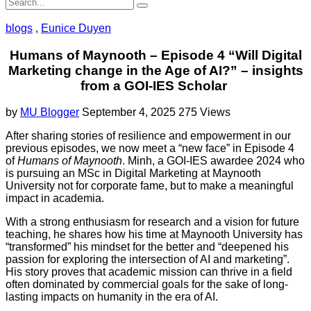
blogs
,
Eunice Duyen
Humans of Maynooth – Episode 4 “Will Digital
Marketing change in the Age of AI?” – insights
from a GOI-IES Scholar
by
MU Blogger
September 4, 2025
275 Views
After sharing stories of resilience and empowerment in our
previous episodes, we now meet a “new face” in Episode 4
of
Humans of Maynooth
. Minh, a GOI-IES awardee 2024 who
is pursuing an MSc in Digital Marketing at Maynooth
University not for corporate fame, but to make a meaningful
impact in academia.
With a strong enthusiasm for research and a vision for future
teaching, he shares how his time at Maynooth University has
“transformed” his mindset for the better and “deepened his
passion for exploring the intersection of AI and marketing”.
His story proves that academic mission can thrive in a field
often dominated by commercial goals for the sake of long-
lasting impacts on humanity in the era of AI.