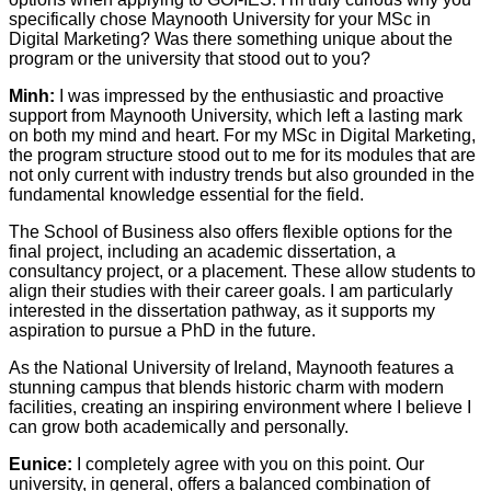
specifically chose Maynooth University for your MSc in
Digital Marketing? Was there something unique about the
program or the university that stood out to you?
Minh:
I was impressed by the enthusiastic and proactive
support from Maynooth University, which left a lasting mark
on both my mind and heart. For my MSc in Digital Marketing,
the program structure stood out to me for its modules that are
not only current with industry trends but also grounded in the
fundamental knowledge essential for the field.
The School of Business also offers flexible options for the
final project, including an academic dissertation, a
consultancy project, or a placement. These allow students to
align their studies with their career goals. I am particularly
interested in the dissertation pathway, as it supports my
aspiration to pursue a PhD in the future.
As the National University of Ireland, Maynooth features a
stunning campus that blends historic charm with modern
facilities, creating an inspiring environment where I believe I
can grow both academically and personally.
Eunice:
I completely agree with you on this point. Our
university, in general, offers a balanced combination of