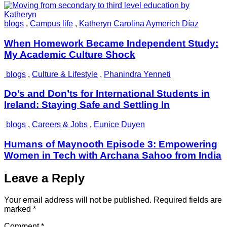
blogs
,
Campus life
,
Katheryn Carolina Aymerich Díaz
When Homework Became Independent Study:
My Academic Culture Shock
blogs
,
Culture & Lifestyle
,
Phanindra Yenneti
Do’s and Don’ts for International Students in
Ireland: Staying Safe and Settling In
blogs
,
Careers & Jobs
,
Eunice Duyen
Humans of Maynooth Episode 3: Empowering
Women in Tech with Archana Sahoo from India
Leave a Reply
Your email address will not be published.
Required fields are
marked
*
Comment
*