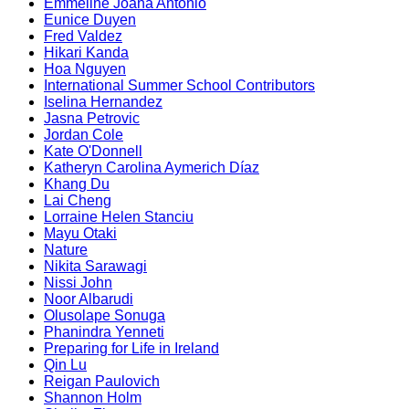
Emmeline Joana Antonio
Eunice Duyen
Fred Valdez
Hikari Kanda
Hoa Nguyen
International Summer School Contributors
Iselina Hernandez
Jasna Petrovic
Jordan Cole
Kate O'Donnell
Katheryn Carolina Aymerich Díaz
Khang Du
Lai Cheng
Lorraine Helen Stanciu
Mayu Otaki
Nature
Nikita Sarawagi
Nissi John
Noor Albarudi
Olusolape Sonuga
Phanindra Yenneti
Preparing for Life in Ireland
Qin Lu
Reigan Paulovich
Shannon Holm