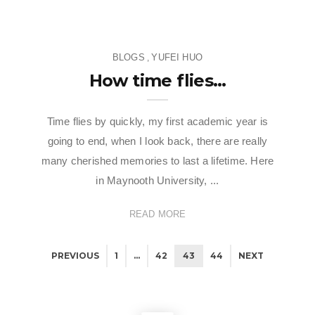
BLOGS
YUFEI HUO
,
How time flies…
Time flies by quickly, my first academic year is
going to end, when I look back, there are really
many cherished memories to last a lifetime. Here
in Maynooth University, ...
READ MORE
BLOGS
,
CAMPUS LIFE
,
CULTURE & LIFESTYLE
,
KATHERYN
BLOGS
,
EUNICE DUYEN
PREVIOUS
1
…
42
43
44
NEXT
CAROLINA AYMERICH DÍAZ
Humans of Maynooth – Episode
BLOGS
,
CAMPUS LIFE
,
KATHERYN CAROLINA AYMERICH
Mini Crawl, Major Munchies:
4 “Will Digital Marketing change
DÍAZ
Eating Through Maynooth
in the Age of AI?” – insights from
When Homework Became