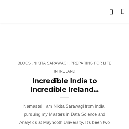
BLOGS
NIKITA SARAWAGI
PREPARING FOR LIFE
,
,
IN IRELAND
Incredible India to
Incredible Ireland…
Namaste! I am Nikita Sarawagi from India,
pursuing my Masters in Data Science and
Analytics at Maynooth University. It's been two