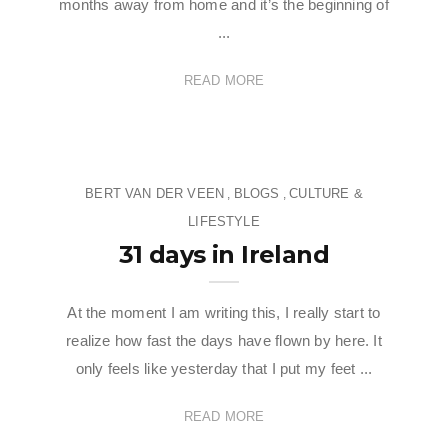
months away from home and it’s the beginning of
...
READ MORE
BERT VAN DER VEEN
BLOGS
CULTURE &
,
,
LIFESTYLE
31 days in Ireland
At the moment I am writing this, I really start to
realize how fast the days have flown by here. It
only feels like yesterday that I put my feet ...
READ MORE