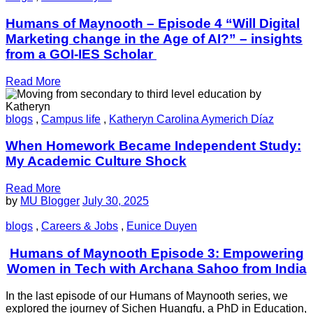
Humans of Maynooth – Episode 4 “Will Digital
Marketing change in the Age of AI?” – insights
from a GOI-IES Scholar
Read More
blogs
,
Campus life
,
Katheryn Carolina Aymerich Díaz
When Homework Became Independent Study:
My Academic Culture Shock
Read More
by
MU Blogger
July 30, 2025
blogs
,
Careers & Jobs
,
Eunice Duyen
Humans of Maynooth Episode 3: Empowering
Women in Tech with Archana Sahoo from India
In the last episode of our Humans of Maynooth series, we
explored the journey of Sichen Huangfu, a PhD in Education,