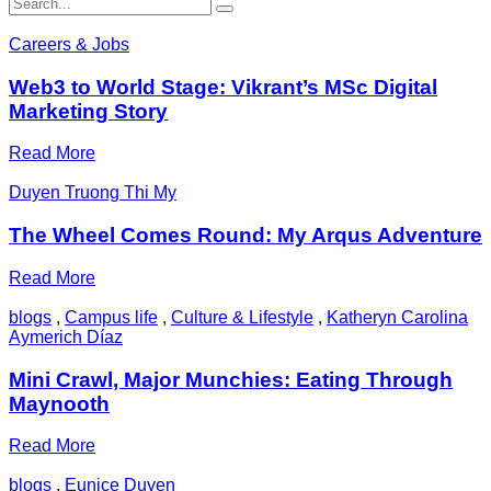
Careers & Jobs
Web3 to World Stage: Vikrant’s MSc Digital
Marketing Story
Read More
Duyen Truong Thi My
The Wheel Comes Round: My Arqus Adventure
Read More
blogs
,
Campus life
,
Culture & Lifestyle
,
Katheryn Carolina
Aymerich Díaz
Mini Crawl, Major Munchies: Eating Through
Maynooth
Read More
blogs
,
Eunice Duyen