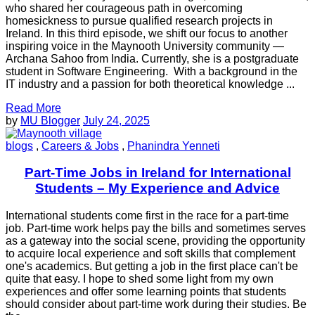
who shared her courageous path in overcoming
homesickness to pursue qualified research projects in
Ireland. In this third episode, we shift our focus to another
inspiring voice in the Maynooth University community —
Archana Sahoo from India. Currently, she is a postgraduate
student in Software Engineering. With a background in the
IT industry and a passion for both theoretical knowledge ...
Read More
by
MU Blogger
July 24, 2025
blogs
,
Careers & Jobs
,
Phanindra Yenneti
Part-Time Jobs in Ireland for International
Students – My Experience and Advice
International students come first in the race for a part-time
job. Part-time work helps pay the bills and sometimes serves
as a gateway into the social scene, providing the opportunity
to acquire local experience and soft skills that complement
one's academics. But getting a job in the first place can't be
quite that easy. I hope to shed some light from my own
experiences and offer some learning points that students
should consider about part-time work during their studies. Be