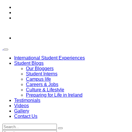
International Student Experiences
Student Blogs
Our Bloggers
Student Interns
Campus life
Careers & Jobs
Culture & Lifestyle
Preparing for Life in Ireland
Testimonials
Videos
Gallery
Contact Us