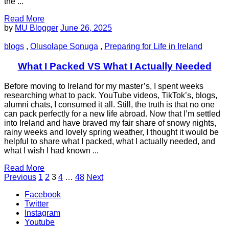
the ...
Read More
by
MU Blogger
June 26, 2025
blogs
,
Olusolape Sonuga
,
Preparing for Life in Ireland
What I Packed VS What I Actually Needed
Before moving to Ireland for my master’s, I spent weeks
researching what to pack. YouTube videos, TikTok’s, blogs,
alumni chats, I consumed it all. Still, the truth is that no one
can pack perfectly for a new life abroad. Now that I’m settled
into Ireland and have braved my fair share of snowy nights,
rainy weeks and lovely spring weather, I thought it would be
helpful to share what I packed, what I actually needed, and
what I wish I had known ...
Read More
Posts
Page
Page
Page
Page
Page
Previous
1
2
3
4
…
48
Next
pagination
Facebook
Twitter
Instagram
Youtube