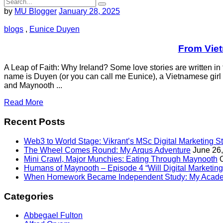
by
MU Blogger
January 28, 2025
blogs
,
Eunice Duyen
From Viet
A Leap of Faith: Why Ireland? Some love stories are written in t
name is Duyen (or you can call me Eunice), a Vietnamese girl w
and Maynooth ...
Read More
Recent Posts
Web3 to World Stage: Vikrant’s MSc Digital Marketing S
The Wheel Comes Round: My Arqus Adventure
June 26
Mini Crawl, Major Munchies: Eating Through Maynooth
Humans of Maynooth – Episode 4 “Will Digital Marketing 
When Homework Became Independent Study: My Acade
Categories
Abbegael Fulton