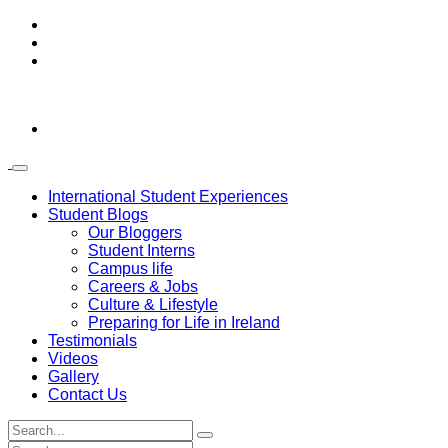
International Student Experiences
Student Blogs
Our Bloggers
Student Interns
Campus life
Careers & Jobs
Culture & Lifestyle
Preparing for Life in Ireland
Testimonials
Videos
Gallery
Contact Us