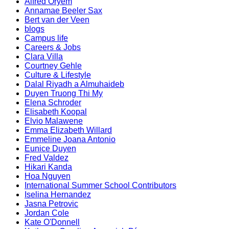
Alfred Oryem
Annamae Beeler Sax
Bert van der Veen
blogs
Campus life
Careers & Jobs
Clara Villa
Courtney Gehle
Culture & Lifestyle
Dalal Riyadh a Almuhaideb
Duyen Truong Thi My
Elena Schroder
Elisabeth Koopal
Elvio Malawene
Emma Elizabeth Willard
Emmeline Joana Antonio
Eunice Duyen
Fred Valdez
Hikari Kanda
Hoa Nguyen
International Summer School Contributors
Iselina Hernandez
Jasna Petrovic
Jordan Cole
Kate O'Donnell