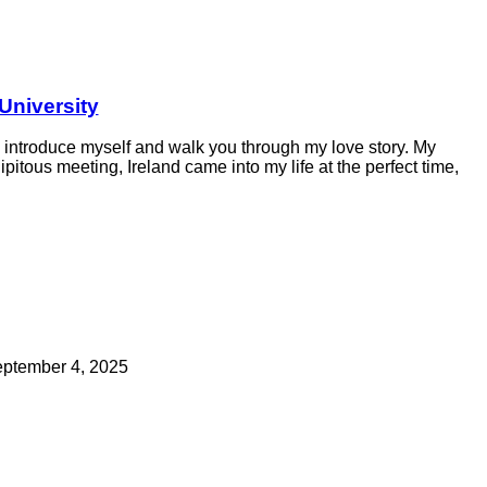
University
fly introduce myself and walk you through my love story. My
itous meeting, Ireland came into my life at the perfect time,
ptember 4, 2025