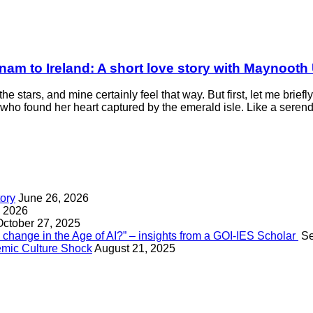
nam to Ireland: A short love story with Maynooth 
he stars, and mine certainly feel that way. But first, let me brie
ho found her heart captured by the emerald isle. Like a serendip
tory
June 26, 2026
, 2026
October 27, 2025
change in the Age of AI?” – insights from a GOI-IES Scholar
Se
mic Culture Shock
August 21, 2025