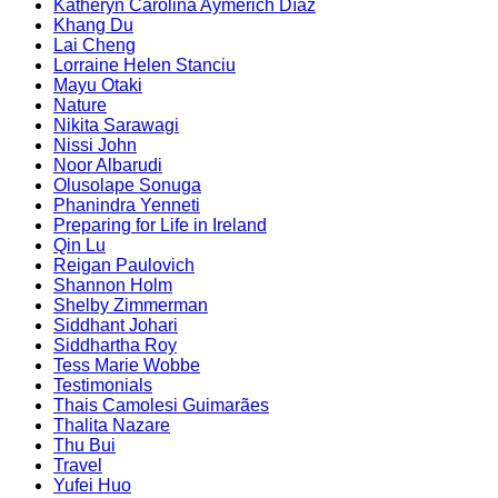
Katheryn Carolina Aymerich Díaz
Khang Du
Lai Cheng
Lorraine Helen Stanciu
Mayu Otaki
Nature
Nikita Sarawagi
Nissi John
Noor Albarudi
Olusolape Sonuga
Phanindra Yenneti
Preparing for Life in Ireland
Qin Lu
Reigan Paulovich
Shannon Holm
Shelby Zimmerman
Siddhant Johari
Siddhartha Roy
Tess Marie Wobbe
Testimonials
Thais Camolesi Guimarães
Thalita Nazare
Thu Bui
Travel
Yufei Huo