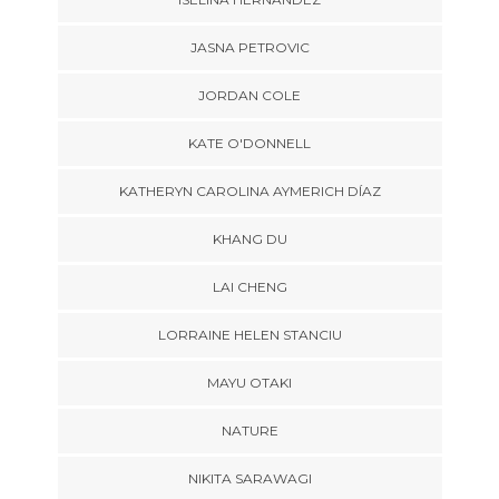
JASNA PETROVIC
JORDAN COLE
KATE O'DONNELL
KATHERYN CAROLINA AYMERICH DÍAZ
KHANG DU
LAI CHENG
LORRAINE HELEN STANCIU
MAYU OTAKI
NATURE
NIKITA SARAWAGI