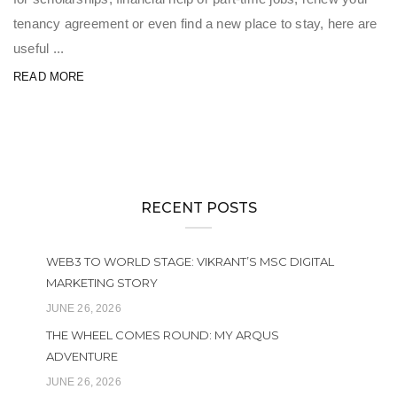
tenancy agreement or even find a new place to stay, here are
useful ...
READ MORE
RECENT POSTS
WEB3 TO WORLD STAGE: VIKRANT’S MSC DIGITAL
MARKETING STORY
JUNE 26, 2026
THE WHEEL COMES ROUND: MY ARQUS
ADVENTURE
JUNE 26, 2026