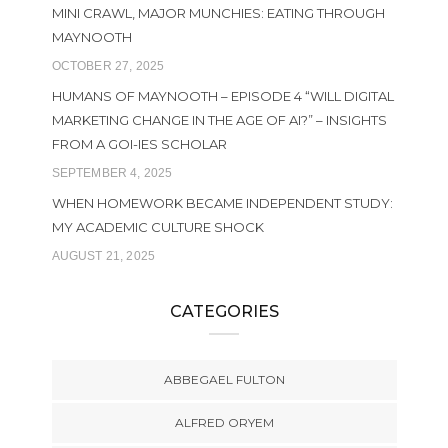
MINI CRAWL, MAJOR MUNCHIES: EATING THROUGH
MAYNOOTH
OCTOBER 27, 2025
HUMANS OF MAYNOOTH – EPISODE 4 “WILL DIGITAL
MARKETING CHANGE IN THE AGE OF AI?” – INSIGHTS
FROM A GOI-IES SCHOLAR
SEPTEMBER 4, 2025
WHEN HOMEWORK BECAME INDEPENDENT STUDY:
MY ACADEMIC CULTURE SHOCK
AUGUST 21, 2025
CATEGORIES
ABBEGAEL FULTON
ALFRED ORYEM