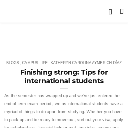
BLOGS
CAMPUS LIFE
KATHERYN CAROLINA AYMERICH DÍAZ
,
,
Finishing strong: Tips for
international students
As the semester has wrapped up and we've just entered the
end of term exam period , we as international students have a
myriad of things to do apart from studying. Whether you have
to pack up and be ready to move out, sort out your visa, apply
for scholarships, financial help or part-time jobs, renew your