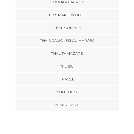
SIDDHARTHA ROY
TESS MARIE WOBBE
TESTIMONIALS
THAIS CAMOLESI GUIMARÃES
THALITA NAZARE
THU BUI
TRAVEL
YUFEI HUO
YUMI SHIMIZU