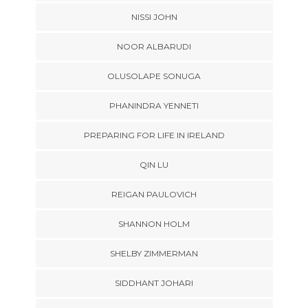
NISSI JOHN
NOOR ALBARUDI
OLUSOLAPE SONUGA
PHANINDRA YENNETI
PREPARING FOR LIFE IN IRELAND
QIN LU
REIGAN PAULOVICH
SHANNON HOLM
SHELBY ZIMMERMAN
SIDDHANT JOHARI