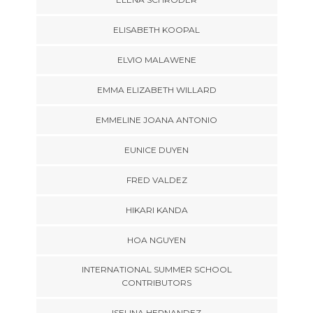
ELISABETH KOOPAL
ELVIO MALAWENE
EMMA ELIZABETH WILLARD
EMMELINE JOANA ANTONIO
EUNICE DUYEN
FRED VALDEZ
HIKARI KANDA
HOA NGUYEN
INTERNATIONAL SUMMER SCHOOL
CONTRIBUTORS
ISELINA HERNANDEZ