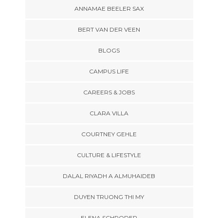
ANNAMAE BEELER SAX
BERT VAN DER VEEN
BLOGS
CAMPUS LIFE
CAREERS & JOBS
CLARA VILLA
COURTNEY GEHLE
CULTURE & LIFESTYLE
DALAL RIYADH A ALMUHAIDEB
DUYEN TRUONG THI MY
ELENA SCHRODER