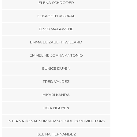
ELENA SCHRODER
ELISABETH KOOPAL
ELVIO MALAWENE
EMMA ELIZABETH WILLARD
EMMELINE JOANA ANTONIO
EUNICE DUYEN
FRED VALDEZ
HIKARI KANDA
HOA NGUYEN
INTERNATIONAL SUMMER SCHOOL CONTRIBUTORS
ISELINA HERNANDEZ