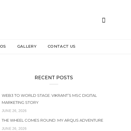
EOS
GALLERY
CONTACT US
RECENT POSTS
WEB3 TO WORLD STAGE: VIKRANT’S MSC DIGITAL
MARKETING STORY
JUNE 26, 2026
THE WHEEL COMES ROUND: MY ARQUS ADVENTURE
JUNE 26, 2026