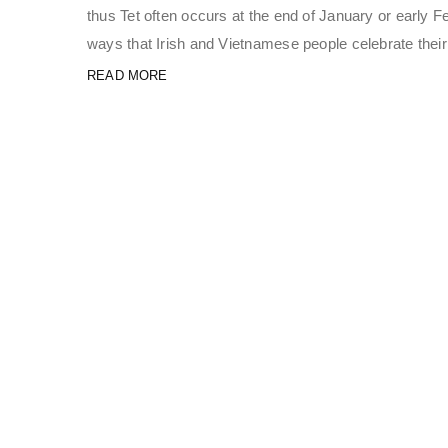
thus Tet often occurs at the end of January or early Fe
ways that Irish and Vietnamese people celebrate thei
READ MORE