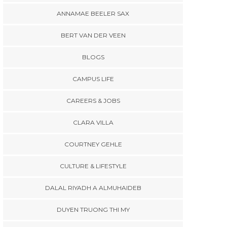
ANNAMAE BEELER SAX
BERT VAN DER VEEN
BLOGS
CAMPUS LIFE
CAREERS & JOBS
CLARA VILLA
COURTNEY GEHLE
CULTURE & LIFESTYLE
DALAL RIYADH A ALMUHAIDEB
DUYEN TRUONG THI MY