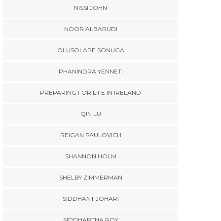
NISSI JOHN
NOOR ALBARUDI
OLUSOLAPE SONUGA
PHANINDRA YENNETI
PREPARING FOR LIFE IN IRELAND
QIN LU
REIGAN PAULOVICH
SHANNON HOLM
SHELBY ZIMMERMAN
SIDDHANT JOHARI
SIDDHARTHA ROY