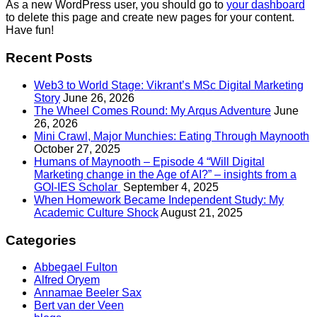
As a new WordPress user, you should go to
your dashboard
to delete this page and create new pages for your content.
Have fun!
Recent Posts
Web3 to World Stage: Vikrant’s MSc Digital Marketing
Story
June 26, 2026
The Wheel Comes Round: My Arqus Adventure
June
26, 2026
Mini Crawl, Major Munchies: Eating Through Maynooth
October 27, 2025
Humans of Maynooth – Episode 4 “Will Digital
Marketing change in the Age of AI?” – insights from a
GOI-IES Scholar
September 4, 2025
When Homework Became Independent Study: My
Academic Culture Shock
August 21, 2025
Categories
Abbegael Fulton
Alfred Oryem
Annamae Beeler Sax
Bert van der Veen