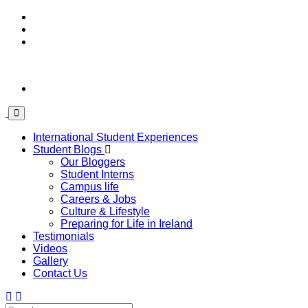
International Student Experiences
Student Blogs
Our Bloggers
Student Interns
Campus life
Careers & Jobs
Culture & Lifestyle
Preparing for Life in Ireland
Testimonials
Videos
Gallery
Contact Us