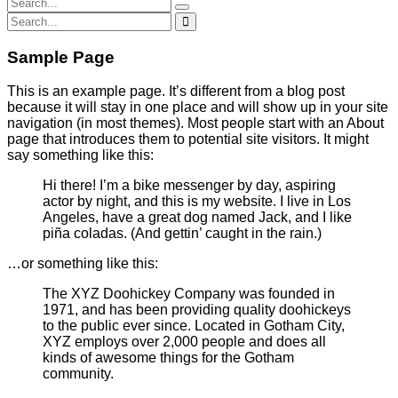
Sample Page
This is an example page. It’s different from a blog post
because it will stay in one place and will show up in your site
navigation (in most themes). Most people start with an About
page that introduces them to potential site visitors. It might
say something like this:
Hi there! I’m a bike messenger by day, aspiring
actor by night, and this is my website. I live in Los
Angeles, have a great dog named Jack, and I like
piña coladas. (And gettin’ caught in the rain.)
…or something like this:
The XYZ Doohickey Company was founded in
1971, and has been providing quality doohickeys
to the public ever since. Located in Gotham City,
XYZ employs over 2,000 people and does all
kinds of awesome things for the Gotham
community.