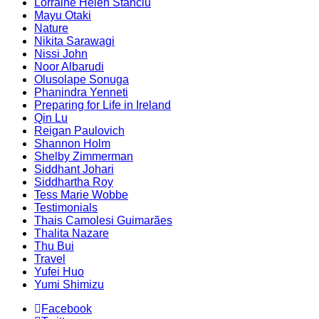
Lorraine Helen Stanciu
Mayu Otaki
Nature
Nikita Sarawagi
Nissi John
Noor Albarudi
Olusolape Sonuga
Phanindra Yenneti
Preparing for Life in Ireland
Qin Lu
Reigan Paulovich
Shannon Holm
Shelby Zimmerman
Siddhant Johari
Siddhartha Roy
Tess Marie Wobbe
Testimonials
Thais Camolesi Guimarães
Thalita Nazare
Thu Bui
Travel
Yufei Huo
Yumi Shimizu
Facebook