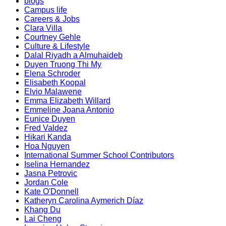
blogs
Campus life
Careers & Jobs
Clara Villa
Courtney Gehle
Culture & Lifestyle
Dalal Riyadh a Almuhaideb
Duyen Truong Thi My
Elena Schroder
Elisabeth Koopal
Elvio Malawene
Emma Elizabeth Willard
Emmeline Joana Antonio
Eunice Duyen
Fred Valdez
Hikari Kanda
Hoa Nguyen
International Summer School Contributors
Iselina Hernandez
Jasna Petrovic
Jordan Cole
Kate O'Donnell
Katheryn Carolina Aymerich Díaz
Khang Du
Lai Cheng