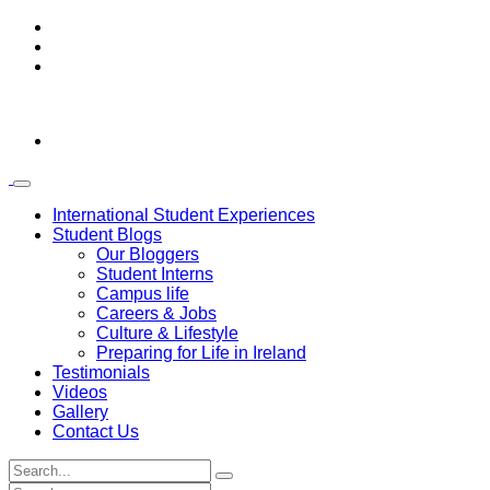
International Student Experiences
Student Blogs
Our Bloggers
Student Interns
Campus life
Careers & Jobs
Culture & Lifestyle
Preparing for Life in Ireland
Testimonials
Videos
Gallery
Contact Us