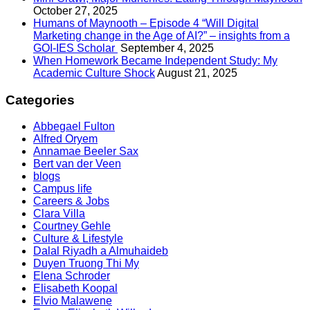
October 27, 2025
Humans of Maynooth – Episode 4 “Will Digital
Marketing change in the Age of AI?” – insights from a
GOI-IES Scholar
September 4, 2025
When Homework Became Independent Study: My
Academic Culture Shock
August 21, 2025
Categories
Abbegael Fulton
Alfred Oryem
Annamae Beeler Sax
Bert van der Veen
blogs
Campus life
Careers & Jobs
Clara Villa
Courtney Gehle
Culture & Lifestyle
Dalal Riyadh a Almuhaideb
Duyen Truong Thi My
Elena Schroder
Elisabeth Koopal
Elvio Malawene