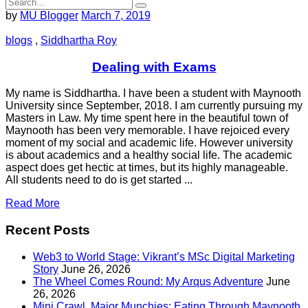
by
MU Blogger
March 7, 2019
blogs
,
Siddhartha Roy
Dealing with Exams
My name is Siddhartha. I have been a student with Maynooth
University since September, 2018. I am currently pursuing my
Masters in Law. My time spent here in the beautiful town of
Maynooth has been very memorable. I have rejoiced every
moment of my social and academic life. However university
is about academics and a healthy social life. The academic
aspect does get hectic at times, but its highly manageable.
All students need to do is get started ...
Read More
Recent Posts
Web3 to World Stage: Vikrant’s MSc Digital Marketing
Story
June 26, 2026
The Wheel Comes Round: My Arqus Adventure
June
26, 2026
Mini Crawl, Major Munchies: Eating Through Maynooth