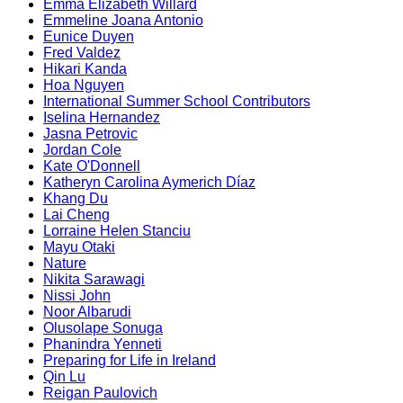
Emma Elizabeth Willard
Emmeline Joana Antonio
Eunice Duyen
Fred Valdez
Hikari Kanda
Hoa Nguyen
International Summer School Contributors
Iselina Hernandez
Jasna Petrovic
Jordan Cole
Kate O'Donnell
Katheryn Carolina Aymerich Díaz
Khang Du
Lai Cheng
Lorraine Helen Stanciu
Mayu Otaki
Nature
Nikita Sarawagi
Nissi John
Noor Albarudi
Olusolape Sonuga
Phanindra Yenneti
Preparing for Life in Ireland
Qin Lu
Reigan Paulovich