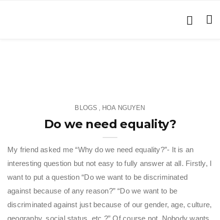
BLOGS
HOA NGUYEN
,
Do we need equality?
My friend asked me “Why do we need equality?”- It is an
interesting question but not easy to fully answer at all. Firstly, I
want to put a question “Do we want to be discriminated
against because of any reason?” “Do we want to be
discriminated against just because of our gender, age, culture,
geography, social status, etc.?” Of course not. Nobody wants