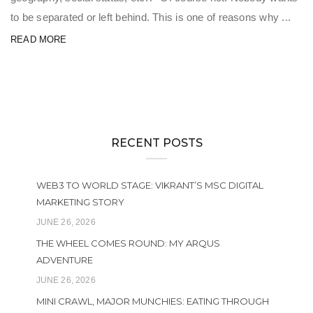
to be separated or left behind. This is one of reasons why ...
READ MORE
RECENT POSTS
WEB3 TO WORLD STAGE: VIKRANT’S MSC DIGITAL
MARKETING STORY
JUNE 26, 2026
THE WHEEL COMES ROUND: MY ARQUS
ADVENTURE
JUNE 26, 2026
MINI CRAWL, MAJOR MUNCHIES: EATING THROUGH