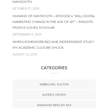
MAYNOOTH
OCTOBER 27, 2025
HUMANS OF MAYNOOTH – EPISODE 4 “WILL DIGITAL
MARKETING CHANGE IN THE AGE OF AI?” – INSIGHTS
FROM A GOI-IES SCHOLAR
SEPTEMBER 4, 2025
WHEN HOMEWORK BECAME INDEPENDENT STUDY:
MY ACADEMIC CULTURE SHOCK
AUGUST 21, 2025
CATEGORIES
ABBEGAEL FULTON
ALFRED ORYEM
ANNAMAE BEELER SAX