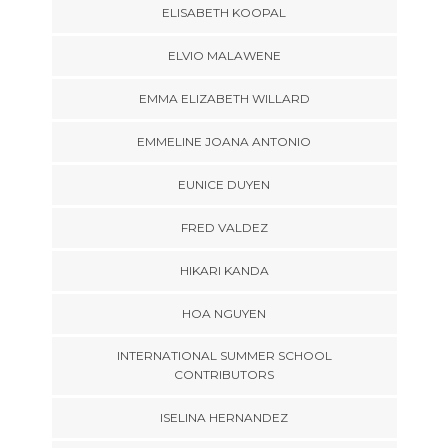
ELISABETH KOOPAL
ELVIO MALAWENE
EMMA ELIZABETH WILLARD
EMMELINE JOANA ANTONIO
EUNICE DUYEN
FRED VALDEZ
HIKARI KANDA
HOA NGUYEN
INTERNATIONAL SUMMER SCHOOL
CONTRIBUTORS
ISELINA HERNANDEZ