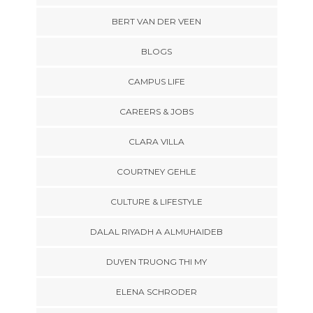
BERT VAN DER VEEN
BLOGS
CAMPUS LIFE
CAREERS & JOBS
CLARA VILLA
COURTNEY GEHLE
CULTURE & LIFESTYLE
DALAL RIYADH A ALMUHAIDEB
DUYEN TRUONG THI MY
ELENA SCHRODER