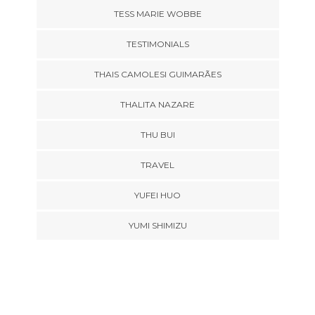
TESS MARIE WOBBE
TESTIMONIALS
THAIS CAMOLESI GUIMARÃES
THALITA NAZARE
THU BUI
TRAVEL
YUFEI HUO
YUMI SHIMIZU