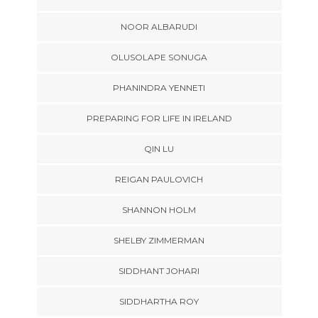
NOOR ALBARUDI
OLUSOLAPE SONUGA
PHANINDRA YENNETI
PREPARING FOR LIFE IN IRELAND
QIN LU
REIGAN PAULOVICH
SHANNON HOLM
SHELBY ZIMMERMAN
SIDDHANT JOHARI
SIDDHARTHA ROY