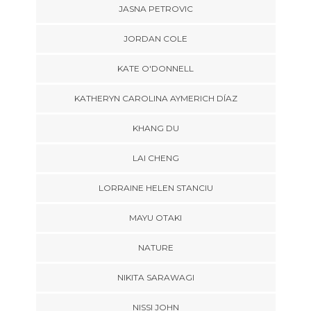
JASNA PETROVIC
JORDAN COLE
KATE O'DONNELL
KATHERYN CAROLINA AYMERICH DÍAZ
KHANG DU
LAI CHENG
LORRAINE HELEN STANCIU
MAYU OTAKI
NATURE
NIKITA SARAWAGI
NISSI JOHN