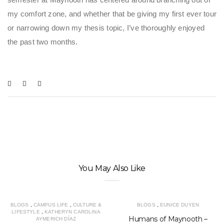
my comfort zone, and whether that be giving my first ever tour
or narrowing down my thesis topic, I’ve thoroughly enjoyed
the past two months.
You May Also Like
BLOGS
,
CAMPUS LIFE
,
CULTURE &
BLOGS
,
EUNICE DUYEN
LIFESTYLE
,
KATHERYN CAROLINA
Humans of Maynooth –
AYMERICH DÍAZ