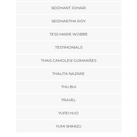
SIDDHANT JOHARI
SIDDHARTHA ROY
TESS MARIE WOBBE
TESTIMONIALS
THAIS CAMOLESI GUIMARÃES
THALITA NAZARE
THU BUI
TRAVEL
YUFEI HUO
YUMI SHIMIZU