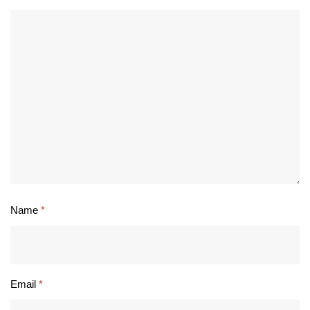
Name
*
Email
*