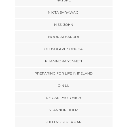
NATURE
NIKITA SARAWAGI
NISSI JOHN
NOOR ALBARUDI
OLUSOLAPE SONUGA
PHANINDRA YENNETI
PREPARING FOR LIFE IN IRELAND
QIN LU
REIGAN PAULOVICH
SHANNON HOLM
SHELBY ZIMMERMAN