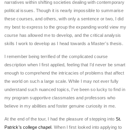
narratives within shifting societies dealing with contemporary
political issues. Though it is nearly impossible to summarise
these courses, and others, with only a sentence or two, I did
my best to express to the group the expanding world view my
course has allowed me to develop, and the critical analysis
skills I work to develop as I head towards a Master’s thesis.
I remember being terrified of the complicated course
description when I first applied, feeling that I’d never be smart
enough to comprehend the intricacies of problems that affect
the world on such a large scale. While I may not ever fully
understand such nuanced topics, I’ve been so lucky to find in
my program supportive classmates and professors who
believe in my abilities and foster genuine curiosity in me.
At the end of the tour, I had the pleasure of stepping into
St.
Patrick’s college chapel
. When I first looked into applying to