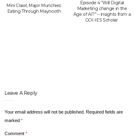
Episode 4 “Will Digital
Mini Crawl, Major Munchies:
Marketing change in the
Eating Through Maynooth
Age of AI?” – insights from a
GOI-IES Scholar
Leave A Reply
Your email address will not be published.
Required fields are
marked
*
Comment
*