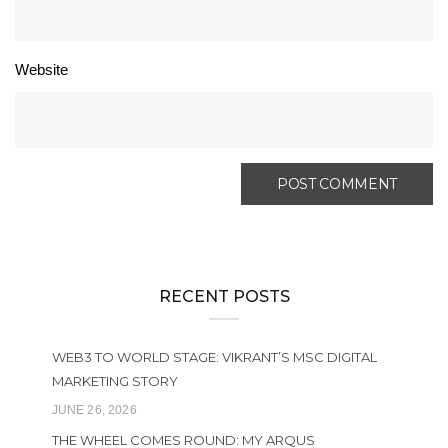
Website
RECENT POSTS
WEB3 TO WORLD STAGE: VIKRANT’S MSC DIGITAL
MARKETING STORY
JUNE 26, 2026
THE WHEEL COMES ROUND: MY ARQUS