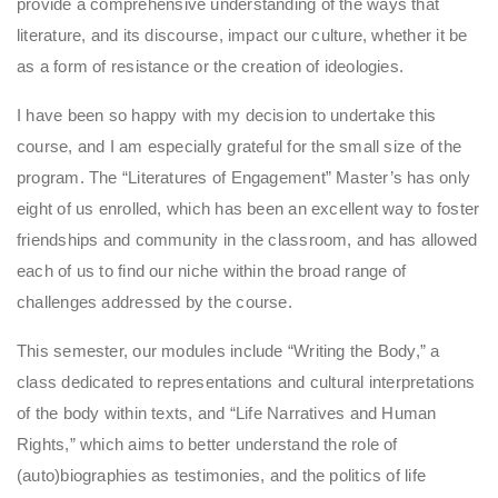
provide a comprehensive understanding of the ways that
literature, and its discourse, impact our culture, whether it be
as a form of resistance or the creation of ideologies.
I have been so happy with my decision to undertake this
course, and I am especially grateful for the small size of the
program. The “Literatures of Engagement” Master’s has only
eight of us enrolled, which has been an excellent way to foster
friendships and community in the classroom, and has allowed
each of us to find our niche within the broad range of
challenges addressed by the course.
This semester, our modules include “Writing the Body,” a
class dedicated to representations and cultural interpretations
of the body within texts, and “Life Narratives and Human
Rights,” which aims to better understand the role of
(auto)biographies as testimonies, and the politics of life