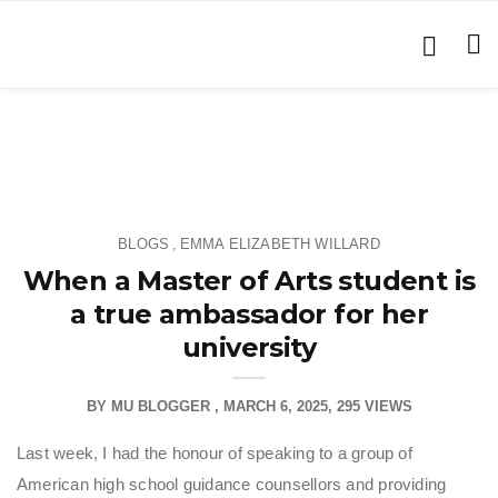
BLOGS
EMMA ELIZABETH WILLARD
,
When a Master of Arts student is
a true ambassador for her
university
BY
MU BLOGGER
MARCH 6, 2025
295 VIEWS
Last week, I had the honour of speaking to a group of
American high school guidance counsellors and providing