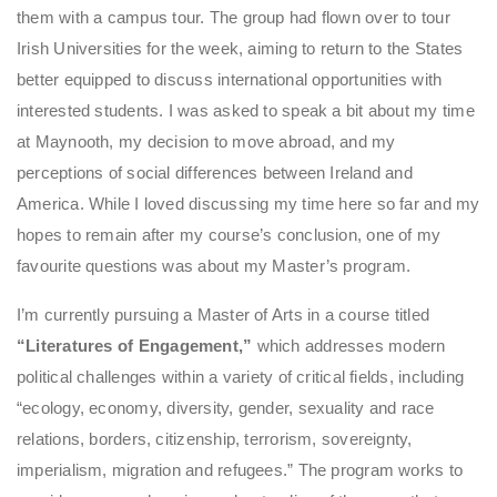
them with a campus tour. The group had flown over to tour
Irish Universities for the week, aiming to return to the States
better equipped to discuss international opportunities with
interested students. I was asked to speak a bit about my time
at Maynooth, my decision to move abroad, and my
perceptions of social differences between Ireland and
America. While I loved discussing my time here so far and my
hopes to remain after my course’s conclusion, one of my
favourite questions was about my Master’s program.
I’m currently pursuing a Master of Arts in a course titled
“Literatures of Engagement,”
which addresses modern
political challenges within a variety of critical fields, including
“ecology, economy, diversity, gender, sexuality and race
relations, borders, citizenship, terrorism, sovereignty,
imperialism, migration and refugees.” The program works to