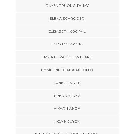
DUYEN TRUONG THI MY
ELENA SCHRODER
ELISABETH KOOPAL
ELVIO MALAWENE
EMMA ELIZABETH WILLARD
EMMELINE JOANA ANTONIO
EUNICE DUYEN
FRED VALDEZ
HIKARI KANDA
HOA NGUYEN
INTERNATIONAL SUMMER SCHOOL