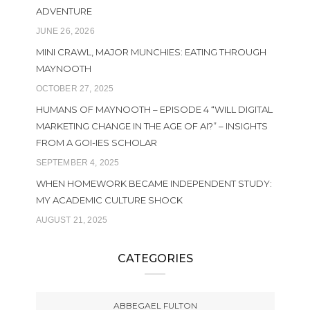
ADVENTURE
JUNE 26, 2026
MINI CRAWL, MAJOR MUNCHIES: EATING THROUGH
MAYNOOTH
OCTOBER 27, 2025
HUMANS OF MAYNOOTH – EPISODE 4 “WILL DIGITAL
MARKETING CHANGE IN THE AGE OF AI?” – INSIGHTS
FROM A GOI-IES SCHOLAR
SEPTEMBER 4, 2025
WHEN HOMEWORK BECAME INDEPENDENT STUDY:
MY ACADEMIC CULTURE SHOCK
AUGUST 21, 2025
CATEGORIES
ABBEGAEL FULTON