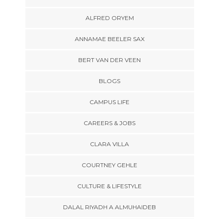
ALFRED ORYEM
ANNAMAE BEELER SAX
BERT VAN DER VEEN
BLOGS
CAMPUS LIFE
CAREERS & JOBS
CLARA VILLA
COURTNEY GEHLE
CULTURE & LIFESTYLE
DALAL RIYADH A ALMUHAIDEB