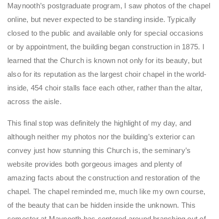
Maynooth’s postgraduate program, I saw photos of the chapel
online, but never expected to be standing inside. Typically
closed to the public and available only for special occasions
or by appointment, the building began construction in 1875. I
learned that the Church is known not only for its beauty, but
also for its reputation as the largest choir chapel in the world-
inside, 454 choir stalls face each other, rather than the altar,
across the aisle.
This final stop was definitely the highlight of my day, and
although neither my photos nor the building’s exterior can
convey just how stunning this Church is, the seminary’s
website provides both gorgeous images and plenty of
amazing facts about the construction and restoration of the
chapel. The chapel reminded me, much like my own course,
of the beauty that can be hidden inside the unknown. This
semester at Maynooth has centered around branching out of