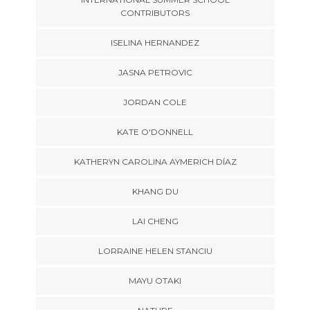
CONTRIBUTORS
ISELINA HERNANDEZ
JASNA PETROVIC
JORDAN COLE
KATE O'DONNELL
KATHERYN CAROLINA AYMERICH DÍAZ
KHANG DU
LAI CHENG
LORRAINE HELEN STANCIU
MAYU OTAKI